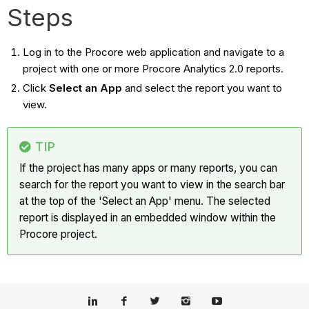
Steps
Log in to the Procore web application and navigate to a
project with one or more Procore Analytics 2.0 reports.
Click
Select an App
and select the report you want to
view.
TIP
If the project has many apps or many reports, you can
search for the report you want to view in the search bar
at the top of the 'Select an App' menu. The selected
report is displayed in an embedded window within the
Procore project.