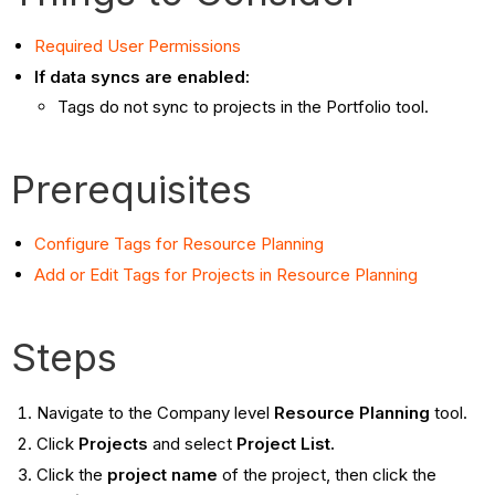
Required User Permissions
If data syncs are enabled:
Tags do not sync to projects in the Portfolio tool.
Prerequisites
Configure Tags for Resource Planning
Add or Edit Tags for Projects in Resource Planning
Steps
Navigate to the Company level
Resource Planning
tool.
Click
Projects
and select
Project List.
Click the
project name
of the project, then click the