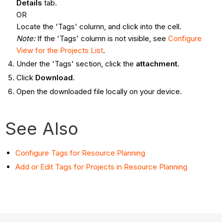
Details
tab.
OR
Locate the 'Tags' column, and click into the cell.
Note:
If the 'Tags' column is not visible, see
Configure
View for the Projects List
.
Under the 'Tags' section, click the
attachment
.
Click
Download
.
Open the downloaded file locally on your device.
See Also
Configure Tags for Resource Planning
Add or Edit Tags for Projects in Resource Planning