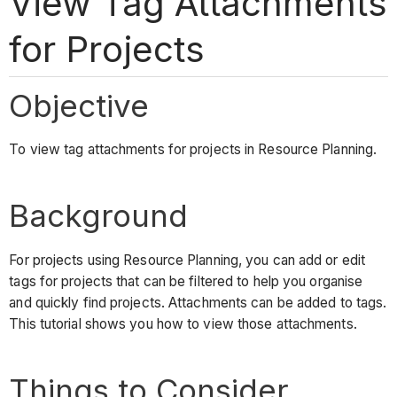
View Tag Attachments
for Projects
Objective
To view tag attachments for projects in Resource Planning.
Background
For projects using Resource Planning, you can add or edit
tags for projects that can be filtered to help you organise
and quickly find projects. Attachments can be added to tags.
This tutorial shows you how to view those attachments.
Things to Consider