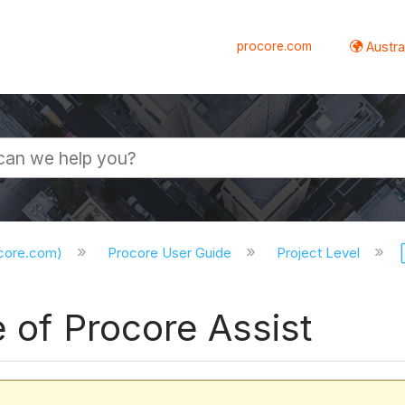
procore.com
Austral
ocore.com)
Procore User Guide
Project Level
e of Procore Assist