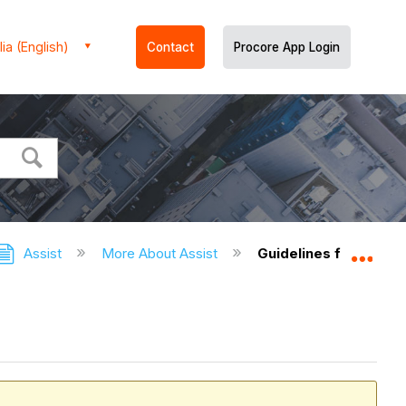
ia (English)
Contact
Procore App Login
Assist
More About Assist
Guidelines for the U
Expa