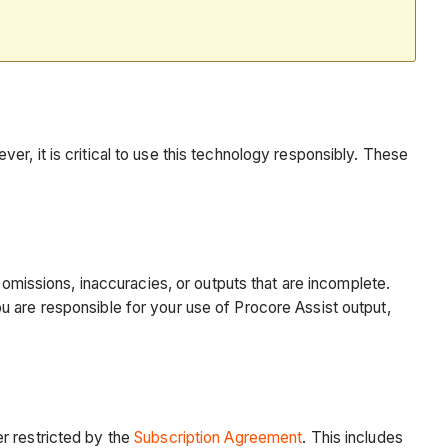
r, it is critical to use this technology responsibly. These
 omissions, inaccuracies, or outputs that are incomplete.
u are responsible for your use of Procore Assist output,
r restricted by the
Subscription Agreement
. This includes