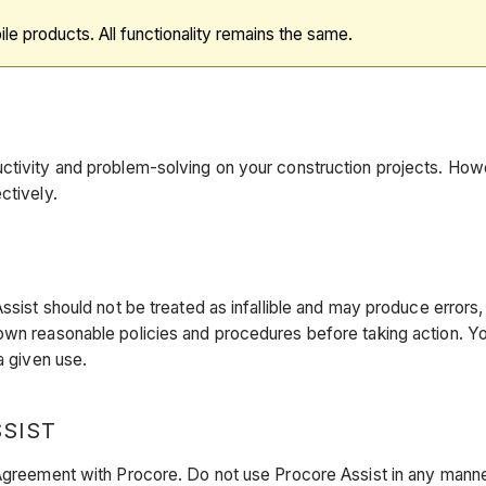
ile products. All functionality remains the same.
tivity and problem-solving on your construction projects. Howeve
ctively.
ssist should not be treated as infallible and may produce errors,
own reasonable policies and procedures before taking action. Yo
a given use.
SSIST
 Agreement with Procore. Do not use Procore Assist in any manne