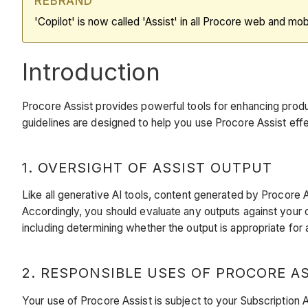
REBRAND
'Copilot' is now called 'Assist' in all Procore web and mob
Introduction
Procore Assist provides powerful tools for enhancing produc
guidelines are designed to help you use Procore Assist effe
1. OVERSIGHT OF ASSIST OUTPUT
Like all generative AI tools, content generated by Procore A
Accordingly, you should evaluate any outputs against your 
including determining whether the output is appropriate for 
2. RESPONSIBLE USES OF PROCORE A
Your use of Procore Assist is subject to your Subscription