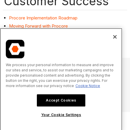
Customer Success
Procore Implementation Roadmap
Moving Forward with Procore
Procore Refresher Roadmap
Product Line Training Resources
We process your personal information to measure and improve
our sites and service, to assist our marketing campaigns and to
provide personalised content and advertising. By clicking the
© 2025 Procore Technologies, Inc.
button on the right, you can exercise your privacy rights. For
more information see our privacy notice
Cookie Notice
Privacy Notice
Terms of Service
procore.com
Log In
Accept Cookies
Your Cookie Settings