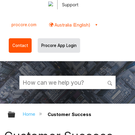
Support
procore.com
Australia (English)
Contact
Procore App Login
Expand/collapse global hierarchy
Home
Customer Success