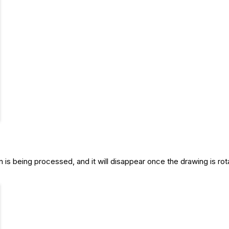
n is being processed, and it will disappear once the drawing is rot