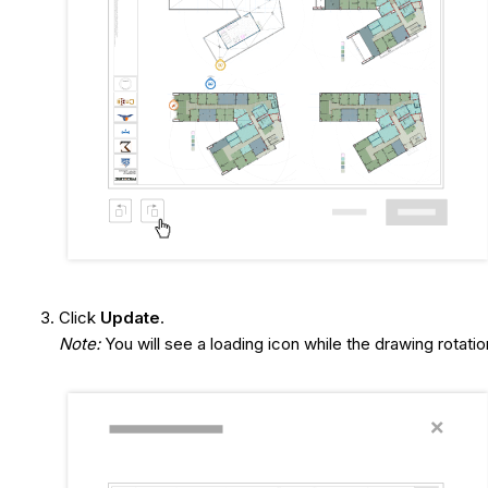
Click
Update
.
Note:
You will see a loading icon while the drawing rotatio