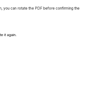
ion, you can rotate the PDF before confirming the
e it again.