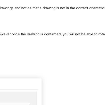
rawings and notice that a drawing is not in the correct orientat
ever once the drawing is confirmed, you will not be able to rotat