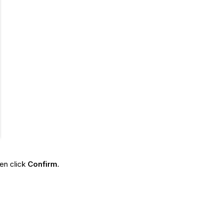
hen click
Confirm
.