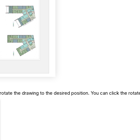
rotate the drawing to the desired position. You can click the rota