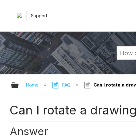
Support
Expand/collapse global hierarchy
Home
FAQ
Can I rotate a dra
Can I rotate a drawin
Answer