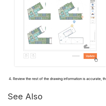
Review the rest of the drawing information is accurate, t
See Also