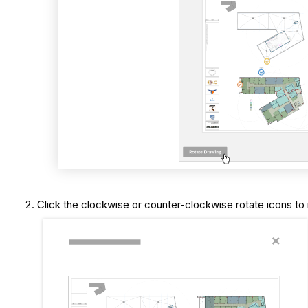
Click the clockwise or counter-clockwise rotate icons to 