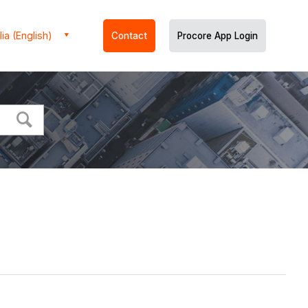
ia (English)
Contact
Procore App Login