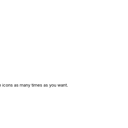
te icons as many times as you want.