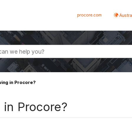
procore.com
Austral
wing in Procore?
g in Procore?