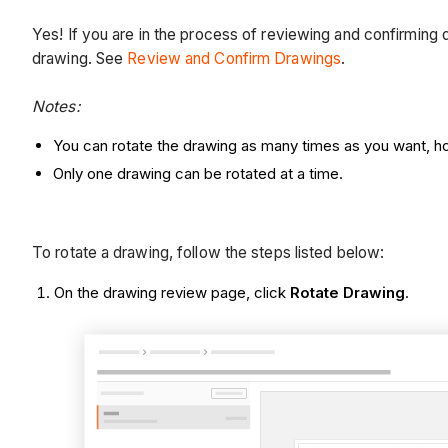
Yes! If you are in the process of reviewing and confirming d
drawing. See
Review and Confirm Drawings
.
Notes:
You can rotate the drawing as many times as you want, how
Only one drawing can be rotated at a time.
To rotate a drawing, follow the steps listed below:
On the drawing review page, click
Rotate Drawing
.