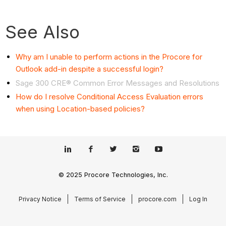
See Also
Why am I unable to perform actions in the Procore for
Outlook add-in despite a successful login?
Sage 300 CRE® Common Error Messages and Resolutions
How do I resolve Conditional Access Evaluation errors
when using Location-based policies?
© 2025 Procore Technologies, Inc.
Privacy Notice
Terms of Service
procore.com
Log In