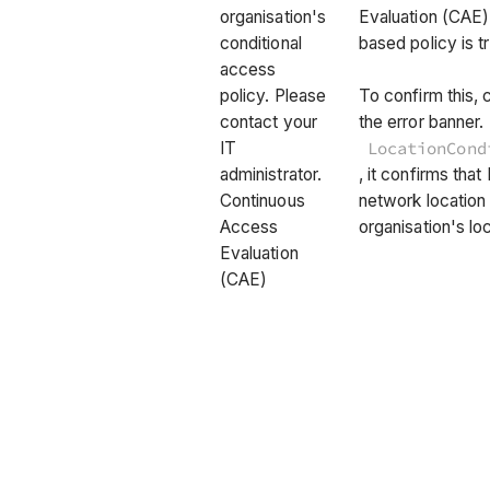
organisation's
Evaluation (CAE) 
conditional
based policy is t
access
policy. Please
To confirm this, 
contact your
the error banner.
IT
LocationCond
administrator.
, it confirms tha
Continuous
network location
Access
organisation's loc
Evaluation
(CAE)