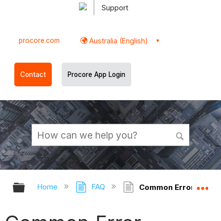
Support
procore.com
Australia (English)
Contact
Procore App Login
Expand/collapse global hierarchy
Ex
Home
FAQ
Common Error Messag