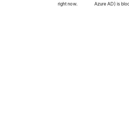
right now.
Azure AD) is blo