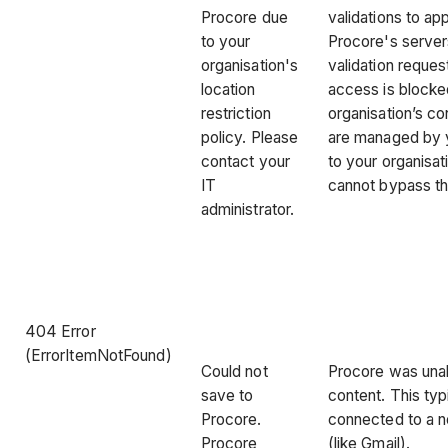
Procore due
validations to ap
to your
Procore's server
organisation's
validation reques
location
access is blocked
restriction
organisation’s co
policy. Please
are managed by 
contact your
to your organisat
IT
cannot bypass t
administrator.
404 Error
(ErrorItemNotFound)
Could not
Procore was unab
save to
content. This ty
Procore.
connected to a n
Procore
(like Gmail).