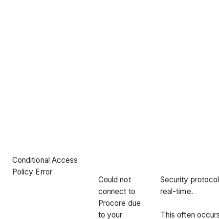
Conditional Access
Policy Error
Could not
Security protocol
connect to
real-time.
Procore due
to your
This often occu