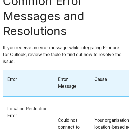
Common Error
Messages and
Resolutions
If you receive an error message while integrating Procore
for Outlook, review the table to find out how to resolve the
issue.
Error
Error
Cause
Message
Location Restriction
Error
Could not
Your organisation
connect to
location-based ac