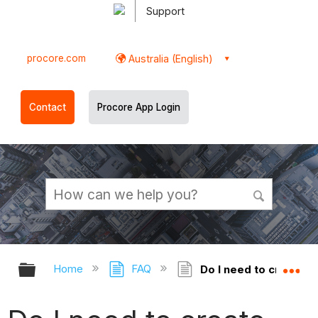
Support
procore.com
Australia (English)
Contact
Procore App Login
Expand/collapse global hierarchy
Ex
Home
FAQ
Do I need to create 