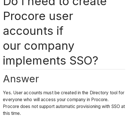
Do I need to create
Procore user
accounts if
our company
implements SSO?
Answer
Yes. User accounts must be created in the Directory tool for
everyone who will access your company in Procore.
Procore does not support automatic provisioning with SSO at
this time.