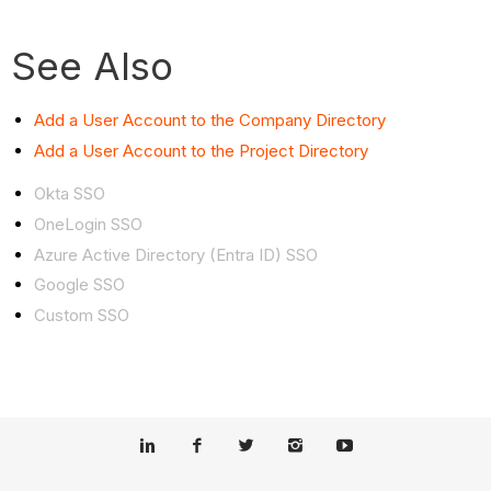
See Also
Add a User Account to the Company Directory
Add a User Account to the Project Directory
Okta SSO
OneLogin SSO
Azure Active Directory (Entra ID) SSO
Google SSO
Custom SSO