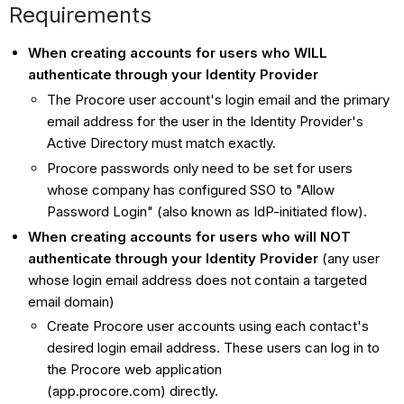
Requirements
When creating accounts for users who WILL
authenticate through your Identity Provider
The Procore user account's login email and the primary
email address for the user in the Identity Provider's
Active Directory must match exactly.
Procore passwords only need to be set for users
whose company has configured SSO to "Allow
Password Login" (also known as IdP-initiated flow).
When creating accounts for users who will NOT
authenticate through your Identity Provider
(any user
whose login email address does not contain a targeted
email domain)
Create Procore user accounts using each contact's
desired login email address. These users can log in to
the Procore web application
(app.procore.com) directly.