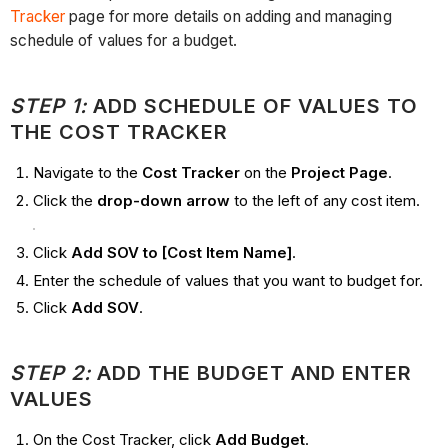
Tracker
page for more details on adding and managing
schedule of values for a budget.
STEP 1:
ADD SCHEDULE OF VALUES TO
THE COST TRACKER
Navigate to the
Cost Tracker
on the
Project Page
.
Click the
drop-down arrow
to the left of any cost item.
Click
Add SOV to [Cost Item Name]
.
Enter the schedule of values that you want to budget for.
Click
Add SOV
.
STEP 2:
ADD THE BUDGET AND ENTER
VALUES
On the Cost Tracker, click
Add Budget
.