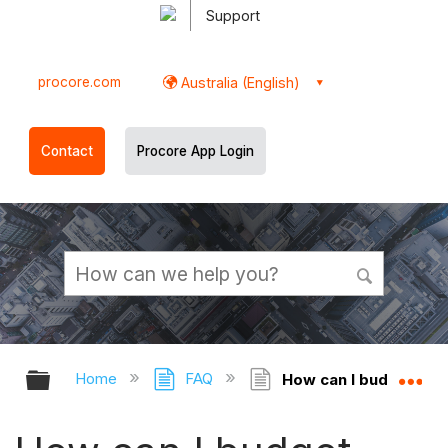
Support
procore.com
Australia (English)
Contact
Procore App Login
Expand/collapse global hierarchy
Ex
Home
FAQ
How can I budget indiv