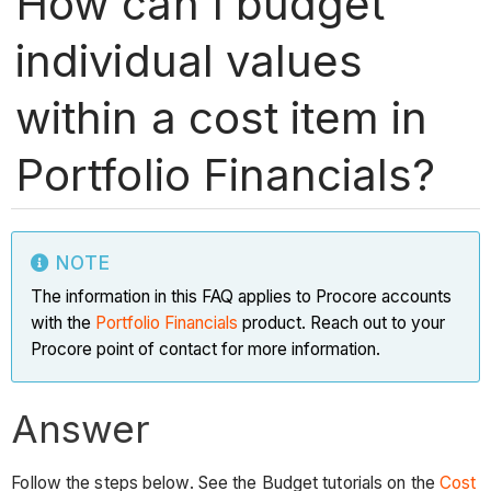
How can I budget
individual values
within a cost item in
Portfolio Financials?
NOTE
The information in this FAQ applies to Procore accounts
with the
Portfolio Financials
product. Reach out to your
Procore point of contact for more information.
Answer
Follow the steps below. See the Budget tutorials on the
Cost