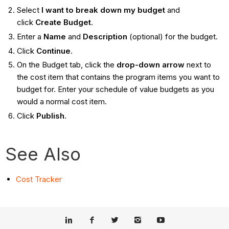
Select
I want to break down my budget
and
click
Create Budget
.
Enter a
Name
and
Description
(optional) for the budget.
Click
Continue
.
On the Budget tab, click the
drop-down arrow
next to
the cost item that contains the program items you want to
budget for. Enter your schedule of value budgets as you
would a normal cost item.
Click
Publish
.
See Also
Cost Tracker