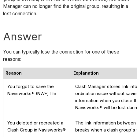
Manager can no longer find the original group, resulting in a
lost connection.
Answer
You can typically lose the connection for one of these
reasons:
Reason
Explanation
You forgot to save the
Clash Manager stores link info
Navisworks® (NWF) file
ordination issue without savin
information when you close th
Navisworks® will be lost duri
You deleted or recreated a
The link information between
Clash Group in Navisworks®
breaks when a clash group's 