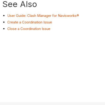
See Also
User Guide: Clash Manager for Navisworks®
Create a Coordination Issue
Close a Coordination Issue