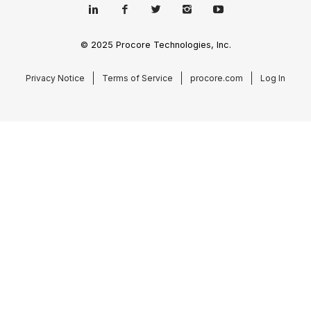
© 2025 Procore Technologies, Inc.
Privacy Notice
Terms of Service
procore.com
Log In