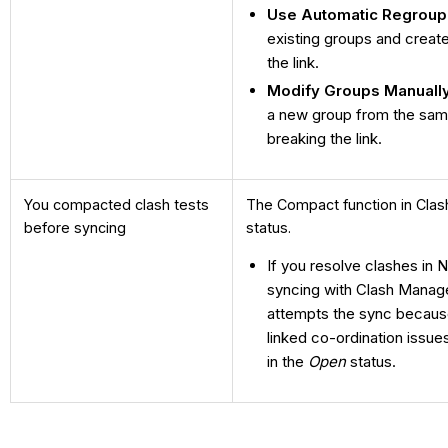
Use Automatic Regroup
existing groups and crea
the link.
Modify Groups Manuall
a new group from the sam
breaking the link.
You compacted clash tests
The Compact function in Clas
before syncing
status.
If you resolve clashes in
syncing with Clash Manage
attempts the sync because 
linked co-ordination issue
in the
Open
status.