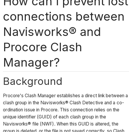
How can I prevent lost
connections between
Navisworks® and
Procore Clash
Manager?
Background
Procore's Clash Manager establishes a direct link between a
clash group in the Navisworks® Clash Detective and a co-
ordination issue in Procore. This connection relies on the
unique identifier (GUID) of each clash group in the
Navisworks® file (NWF). When this GUID is altered, the
group is deleted, or the file is not saved correctly, so Clash