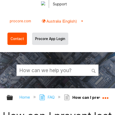
Support
procore.com
Australia (English)
Contact
Procore App Login
Expand/collapse global hierarchy
Ex
Home
FAQ
How can I prevent lo