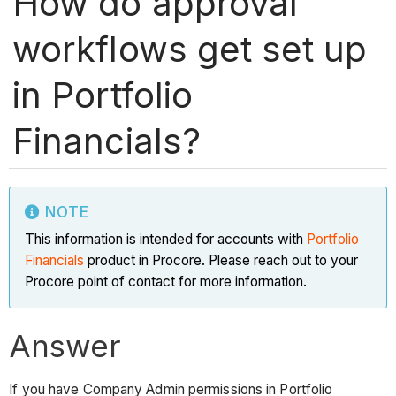
How do approval
workflows get set up
in Portfolio
Financials?
NOTE
This information is intended for accounts with
Portfolio
Financials
product in Procore. Please reach out to your
Procore point of contact for more information.
Answer
If you have Company Admin permissions in Portfolio