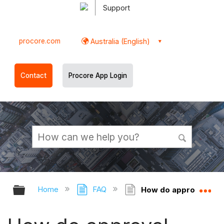
Support
procore.com
Australia (English)
Contact
Procore App Login
Expand/collapse global hierarchy
Ex
Home
FAQ
How do approval workf