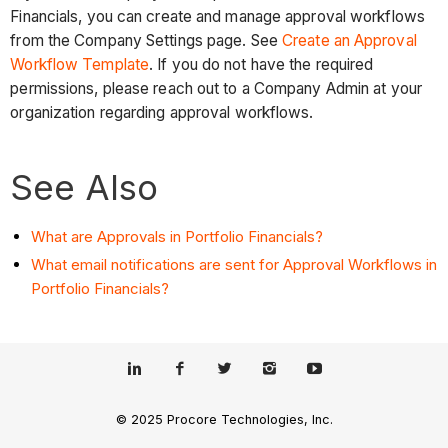
Financials, you can create and manage approval workflows
from the Company Settings page. See
Create an Approval
Workflow Template
. If you do not have the required
permissions, please reach out to a Company Admin at your
organization regarding approval workflows.
See Also
What are Approvals in Portfolio Financials?
What email notifications are sent for Approval Workflows in
Portfolio Financials?
© 2025 Procore Technologies, Inc.