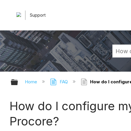
Support
Expand/collapse global hierarchy
Home
FAQ
How do I configur
How do I configure m
Procore?