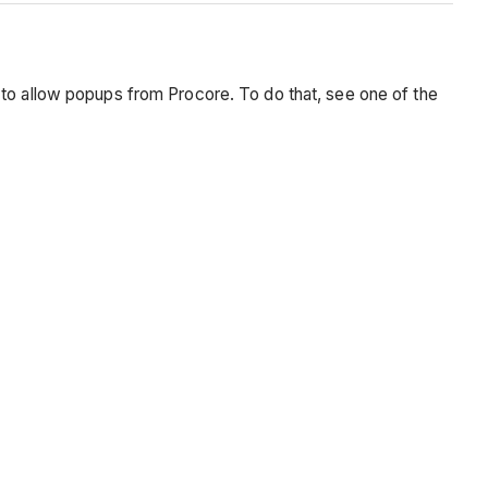
 to allow popups from Procore. To do that, see one of the