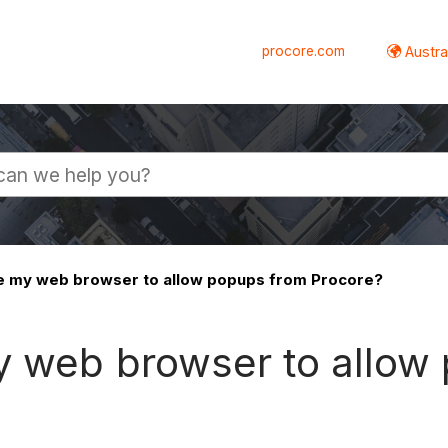
procore.com
Austral
e my web browser to allow popups from Procore?
y web browser to allow