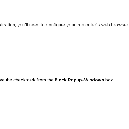
plication, you'll need to configure your computer's web browser
ve the checkmark from the
Block Popup-Windows
box.