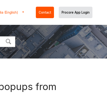
ia (English)
Contact
Procore App Login
 popups from