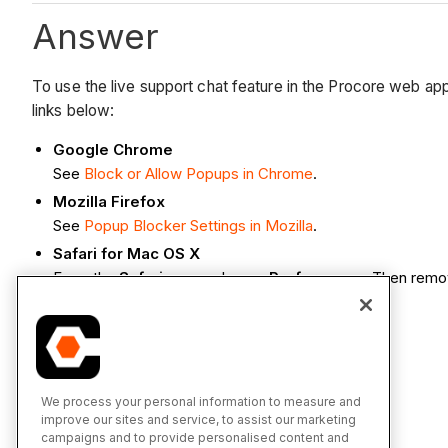
Answer
To use the live support chat feature in the Procore web ap
links below:
Google Chrome
See
Block or Allow Popups in Chrome
.
Mozilla Firefox
See
Popup Blocker Settings in Mozilla
.
Safari for Mac OS X
From the
Safari
menu, choose
Preferences.
Then remo
See Also
How do I use Procore's live chat support?
We process your personal information to measure and
improve our sites and service, to assist our marketing
Which web browsers are supported by Procore?
campaigns and to provide personalised content and