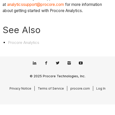
at
analyticssupport@procore.com
for more information
about getting started with Procore Analytics.
See Also
Procore Analytics
© 2025 Procore Technologies, Inc.
Privacy Notice
Terms of Service
procore.com
Log In