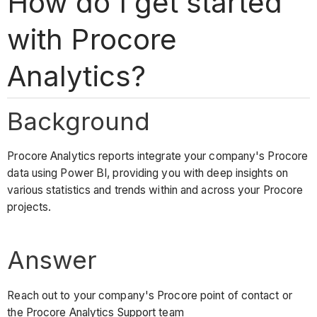
How do I get started
with Procore
Analytics?
Background
Procore Analytics reports integrate your company's Procore
data using Power BI, providing you with deep insights on
various statistics and trends within and across your Procore
projects.
Answer
Reach out to your company's Procore point of contact or
the Procore Analytics Support team