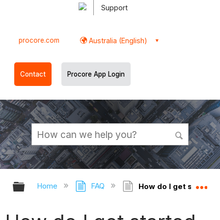
Support
procore.com
Australia (English)
Contact
Procore App Login
Expand/collapse global hierarchy
Ex
Home
FAQ
How do I get started 