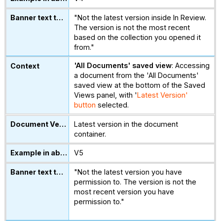
"Not the latest version inside In Review.
The version is not the most recent
based on the collection you opened it
from."
'All Documents' saved view
: Accessing
a document from the 'All Documents'
saved view at the bottom of the Saved
Views panel, with '
Latest Version'
button
selected.
Latest version in the document
container.
V5
"Not the latest version you have
permission to. The version is not the
most recent version you have
permission to."