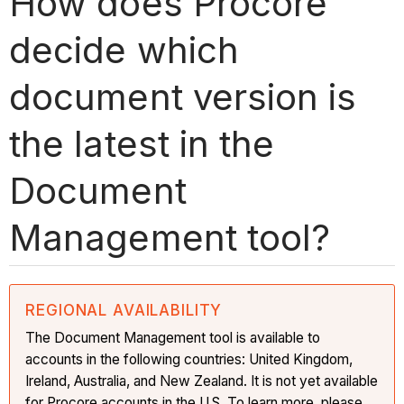
How does Procore
decide which
document version is
the latest in the
Document
Management tool?
REGIONAL AVAILABILITY
The Document Management tool is available to
accounts in the following countries: United Kingdom,
Ireland, Australia, and New Zealand. It is not yet available
for Procore accounts in the U.S. To learn more, please