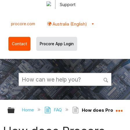
Support
procore.com
Australia (English)
Contact
Procore App Login
Expand/collapse global hierarchy
Ex
Home
FAQ
How does Procore dec