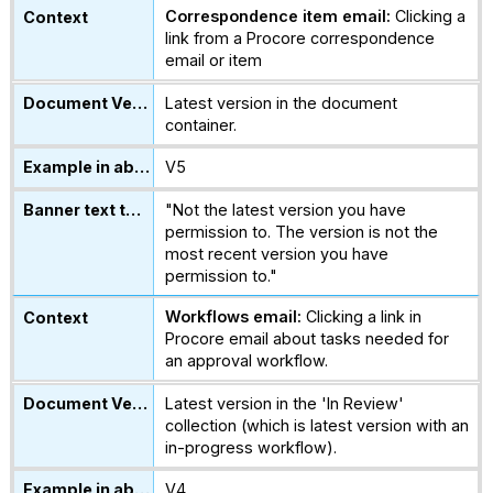
Correspondence item email:
Clicking a
link from a Procore correspondence
email or item
Latest version in the document
container.
V5
"Not the latest version you have
permission to. The version is not the
most recent version you have
permission to."
Workflows email:
Clicking a link in
Procore email about tasks needed for
an approval workflow.
Latest version in the 'In Review'
collection (which is latest version with an
in-progress workflow).
V4