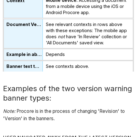
Mobile device:
Accessing a document
from a mobile device using the iOS or
Android Procore app.
See relevant contexts in rows above
with these exceptions: The mobile app
does
not
have 'In Review' collection or
'All Documents' saved view.
Depends
See contexts above.
Examples of the two version warning
banner types:
Note:
Procore is in the process of changing 'Revision' to
'Version' in the banners.