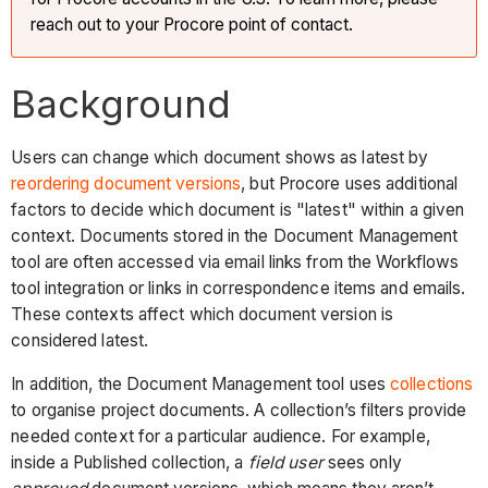
reach out to your Procore point of contact.
Background
Users can change which document shows as latest by
reordering document versions
, but Procore uses additional
factors to decide which document is "latest" within a given
context. Documents stored in the Document Management
tool are often accessed via email links from the Workflows
tool integration or links in correspondence items and emails.
These contexts affect which document version is
considered latest.
In addition, the Document Management tool uses
collections
to organise project documents. A collection’s filters provide
needed context for a particular audience. For example,
inside a Published collection, a
field user
sees only