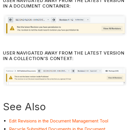
USER NAVIGATED AWAY FROM THE LATEST VERSION
IN A DOCUMENT CONTAINER:
USER NAVIGATED AWAY FROM THE LATEST VERSION
IN A COLLECTION'S CONTEXT:
See Also
Edit Revisions in the Document Management Tool
Recycle Submitted Documents in the Document