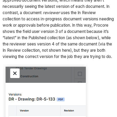
approved
document versions, which means they aren’t
necessarily seeing the latest version of each document. In
contrast, a document
reviewer
uses the In Review
collection to access in-progress document versions needing
work or approvals before publication. In this way, Procore
shows the field user version 3 of a document because it’s
“latest” in the Published collection (as shown below), while
the reviewer sees version 4 of the same document (via the
In Review collection, not shown here), but they are both
viewing the correct version for the job they are trying to do.