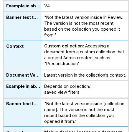
V4
"Not the latest version inside In Review.
The version is not the most recent
based on the collection you opened it
from."
Custom collection:
Accessing a
document from a custom collection that
a project Admin created, such as
"Preconstruction".
Latest version in the collection’s context.
Depends on collection/
saved view filters
"Not the latest version inside [collection
name]. The version is not the most
recent based on the collection you
opened it from."