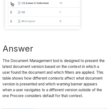
Answer
The Document Management tool is designed to present the
latest document version based on the context in which a
user found the document and which filters are applied. This
table shows how different contexts affect what document
version is presented and which warning banner appears
when a user navigates to a different version outside of the
one Procore considers default for that context.