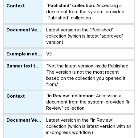
'Published' collection:
Accessing a
document from the system-provided
'Published' collection.
Latest version in the 'Published'
collection (which is latest 'approved'
version).
V3
"Not the latest version inside Published.
The version is not the most recent
based on the collection you opened it
from."
'In Review' collection:
Accessing a
document from the system-provided 'In
Review' collection.
Latest version in the "In Review'
collection (which is latest version with an
in-progress workflow).