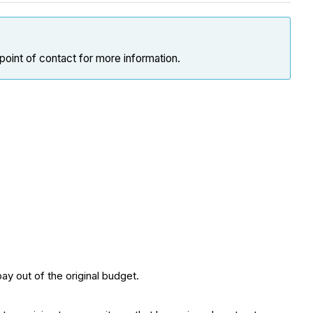
point of contact for more information.
ay out of the original budget.