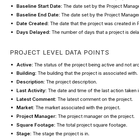
Baseline Start Date
: The date set by the Project Manager
Baseline End Date
: The date set by the Project Manager
Date Created
: The date that the project was created in P
Days Delayed
: The number of days that a project is del
PROJECT LEVEL DATA POINTS
Active
: The status of the project being active and not ar
Building
: The building that the project is associated with.
Description
: The project description.
Last Activity
: The date and time of the last action taken i
Latest Comment
: The latest comment on the project.
Market
: The market associated with the project.
Project Manager
: The project manager on the project.
Square Footage
: The total project square footage.
Stage
: The stage the project is in.