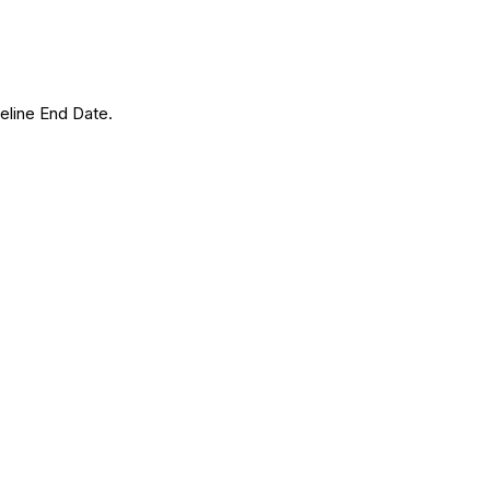
eline End Date.