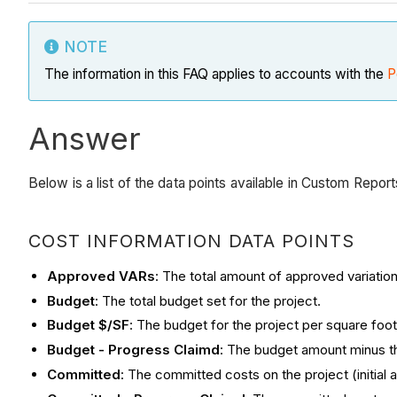
NOTE
The information in this FAQ applies to accounts with the
P
Answer
Below is a list of the data points available in Custom Repo
COST INFORMATION DATA POINTS
Approved VARs
: The total amount of approved variation
Budget
: The total budget set for the project.
Budget $/SF
: The budget for the project per square foot 
Budget - Progress Claimd
: The budget amount minus th
Committed
: The committed costs on the project (initia