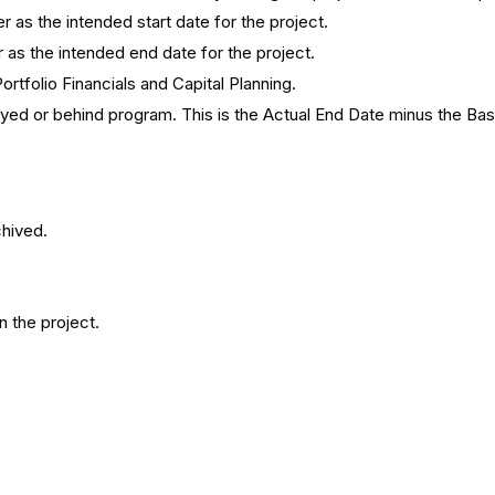
 as the intended start date for the project.
 as the intended end date for the project.
ortfolio Financials and Capital Planning.
ayed or behind program. This is the Actual End Date minus the Bas
chived.
n the project.