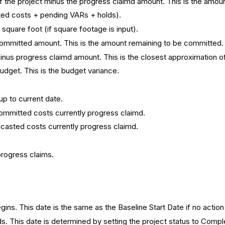
 the project minus the progress claimd amount. This is the amoun
ted costs + pending VARs + holds).
square foot (if square footage is input).
ommitted amount. This is the amount remaining to be committed.
nus progress claimd amount. This is the closest approximation of 
udget. This is the budget variance.
p to current date.
ommitted costs currently progress claimd.
ecasted costs currently progress claimd.
progress claims.
ins. This date is the same as the Baseline Start Date if no action
s. This date is determined by setting the project status to Compl