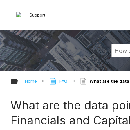
Support
Expand/collapse global hierarchy
Home
FAQ
What are the data 
What are the data poin
Financials and Capita