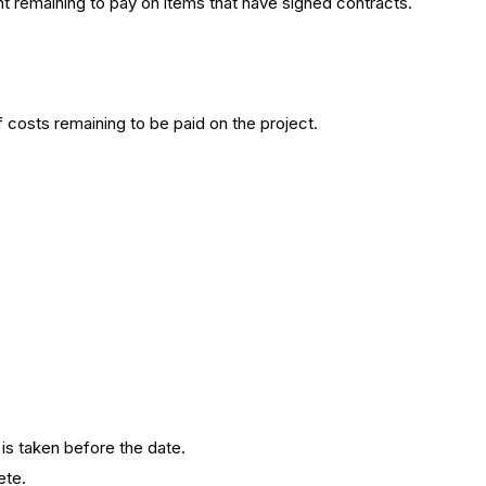
t remaining to pay on items that have signed contracts.
costs remaining to be paid on the project.
 is taken before the date.
ete.