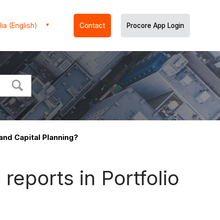
ia (English)
Contact
Procore App Login
 and Capital Planning?
reports in Portfolio