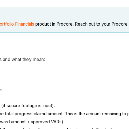
ortfolio Financials
product in Procore. Reach out to your Procore 
rts and what they mean:
s.
(if square footage is input).
e total progress claimd amount. This is the amount remaining to p
l award amount + approved VARs).