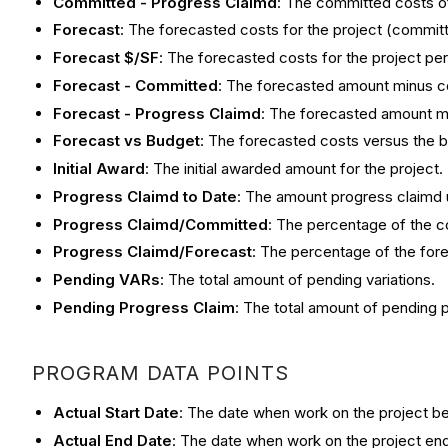
Committed - Progress Claimd
: The committed costs of
Forecast
: The forecasted costs for the project (commit
Forecast $/SF
: The forecasted costs for the project per 
Forecast - Committed
: The forecasted amount minus c
Forecast - Progress Claimd
: The forecasted amount mi
Forecast vs Budget
: The forecasted costs versus the b
Initial Award
: The initial awarded amount for the project.
Progress Claimd to Date
: The amount progress claimd u
Progress Claimd/Committed
: The percentage of the c
Progress Claimd/Forecast
: The percentage of the for
Pending VARs
: The total amount of pending variations.
Pending Progress Claim
: The total amount of pending 
PROGRAM DATA POINTS
Actual Start Date
: The date when work on the project beg
Actual End Date
: The date when work on the project end