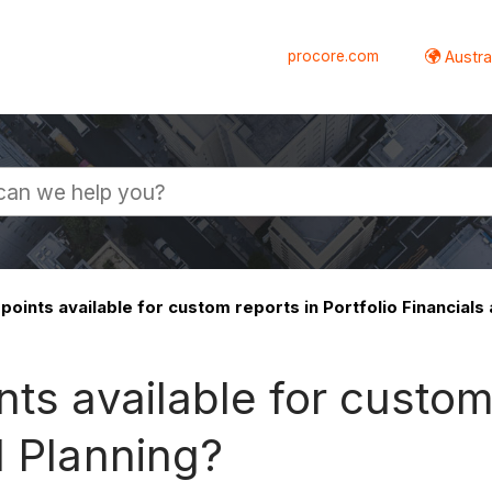
procore.com
Austral
points available for custom reports in Portfolio Financials
ts available for custom 
l Planning?