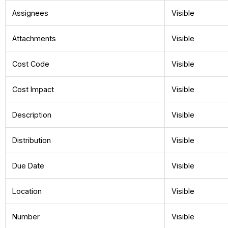
Assignees
Visible
Attachments
Visible
Cost Code
Visible
Cost Impact
Visible
Description
Visible
Distribution
Visible
Due Date
Visible
Location
Visible
Number
Visible