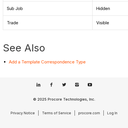
Sub Job
Hidden
Trade
Visible
See Also
Add a Template Correspondence Type
© 2025 Procore Technologies, Inc.
Privacy Notice
Terms of Service
procore.com
Log In