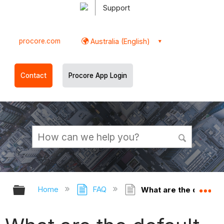
Support
procore.com
Australia (English)
Contact
Procore App Login
Expand/collapse global hierarchy
Ex
Home
FAQ
What are the default 