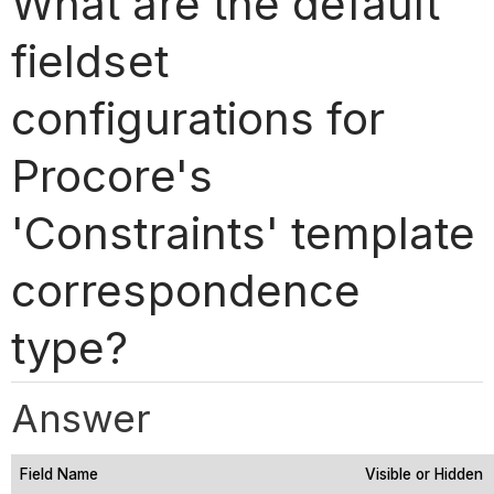
What are the default
fieldset
configurations for
Procore's
'Constraints' template
correspondence
type?
Answer
Field Name
Visible or Hidden