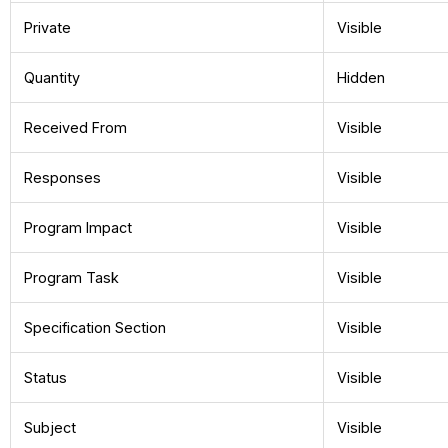
Private
Visible
Quantity
Hidden
Received From
Visible
Responses
Visible
Program Impact
Visible
Program Task
Visible
Specification Section
Visible
Status
Visible
Subject
Visible