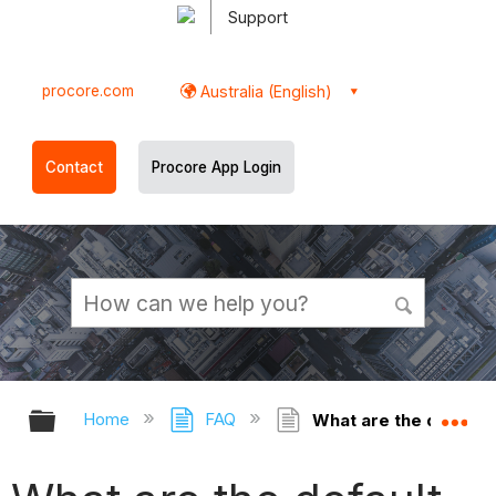
Support
procore.com
Australia (English)
Contact
Procore App Login
Expand/collapse global hierarchy
Ex
Home
FAQ
What are the default 