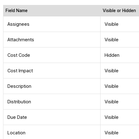
Field Name
Visible or Hidden
Assignees
Visible
Attachments
Visible
Cost Code
Hidden
Cost Impact
Visible
Description
Visible
Distribution
Visible
Due Date
Visible
Location
Visible