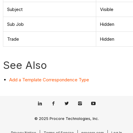
Subject
Visible
Sub Job
Hidden
Trade
Hidden
See Also
Add a Template Correspondence Type
© 2025 Procore Technologies, Inc.
Privacy Notice
Terms of Service
procore.com
Log In