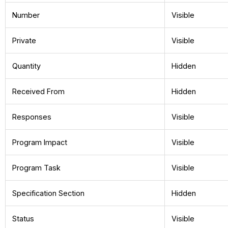
Number
Visible
Private
Visible
Quantity
Hidden
Received From
Hidden
Responses
Visible
Program Impact
Visible
Program Task
Visible
Specification Section
Hidden
Status
Visible