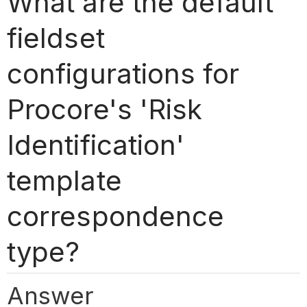
What are the default
fieldset
configurations for
Procore's 'Risk
Identification'
template
correspondence
type?
Answer