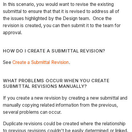
In this scenario, you would want to revise the existing
submittal to ensure that that it is revised to address all of
the issues highlighted by the Design team. Once the
revision is created, you can then submit it to the team for
approval.
HOW DO I CREATE A SUBMITTAL REVISION?
See
Create a Submittal Revision
.
WHAT PROBLEMS OCCUR WHEN YOU CREATE
SUBMITTAL REVISIONS MANUALLY?
If you create a new revision by creating a new submittal and
manually copying related information from the previous,
several problems can occur.
Duplicate revisions could be created where the relationship
to previous revisions couldn't be easily determined or linked.