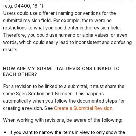
(e.g. 04400, 18, 1)
Users could use different naming conventions for the
submittal revision field. For example, there were no
restrictions to what you could enter in the revision field.
Therefore, you could use numeric or alpha values, or even
words, which could easily lead to inconsistent and confusing
results.
HOW ARE MY SUBMITTAL REVISIONS LINKED TO
EACH OTHER?
For a revision to be linked to a submittal, it must share the
same Spec Section and Number. This happens
automatically when you follow the documented steps for
creating a revision. See
Create a Submittal Revision
.
When working with revisions, be aware of the following:
If you want to narrow the items in view to only show the