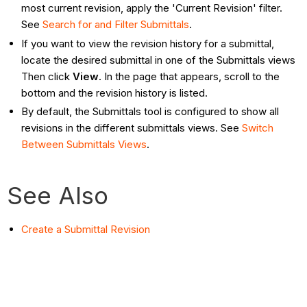
most current revision, apply the 'Current Revision' filter.
See
Search for and Filter Submittals
.
If you want to view the revision history for a submittal,
locate the desired submittal in one of the Submittals views
Then click
View
. In the page that appears, scroll to the
bottom and the revision history is listed.
By default, the Submittals tool is configured to show all
revisions in the different submittals views. See
Switch
Between Submittals Views
.
See Also
Create a Submittal Revision