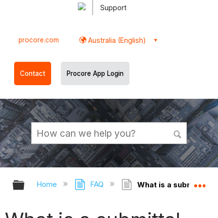
Support
procore.com
Australia (English)
Contact
Procore App Login
Expand/collapse global hierarchy
Ex
Home
FAQ
What is a submittal re