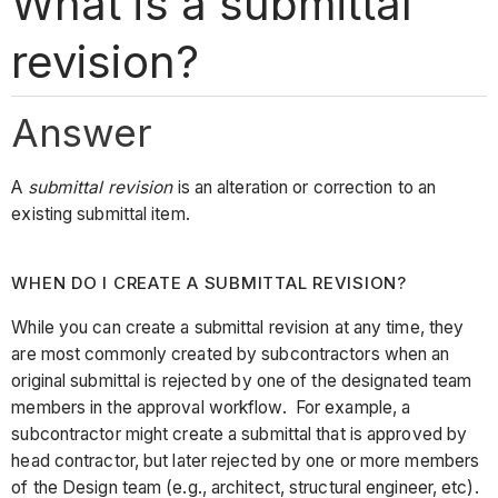
What is a submittal
revision?
Answer
A
submittal revision
is an alteration or correction to an
existing submittal item.
WHEN DO I CREATE A SUBMITTAL REVISION?
While you can create a submittal revision at any time, they
are most commonly created by subcontractors when an
original submittal is rejected by one of the designated team
members in the approval workflow. For example, a
subcontractor might create a submittal that is approved by
head contractor, but later rejected by one or more members
of the Design team (e.g., architect, structural engineer, etc).