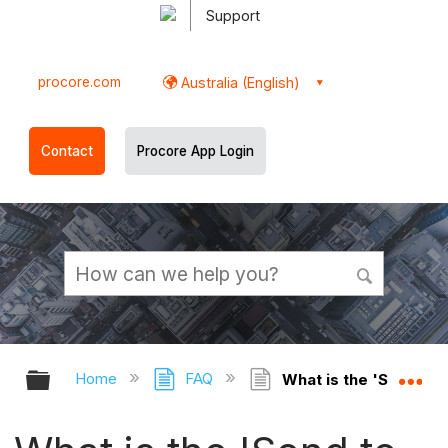
Support
procore.com
Australia (English)
Contact
Procore App Login
Expand/collapse global hierarchy
Ex
Home
FAQ
What is the 'Send to A