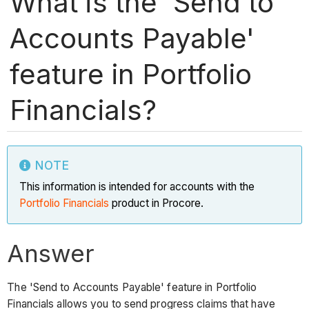
What is the 'Send to
Accounts Payable'
feature in Portfolio
Financials?
NOTE
This information is intended for accounts with the
Portfolio Financials
product in Procore.
Answer
The 'Send to Accounts Payable' feature in Portfolio
Financials allows you to send progress claims that have