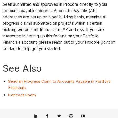
been submitted and approved in Procore directly to your
accounts payable address. Accounts Payable (AP)
addresses are set up on a per-building basis, meaning all
progress claims submitted on projects within a certain
building will be sent to the same AP address. If you are
interested in setting up this feature on your Portfolio
Financials account, please reach out to your Procore point of
contact to help get you started.
See Also
Send an Progress Claim to Accounts Payable in Portfolio
Financials
Contract Room