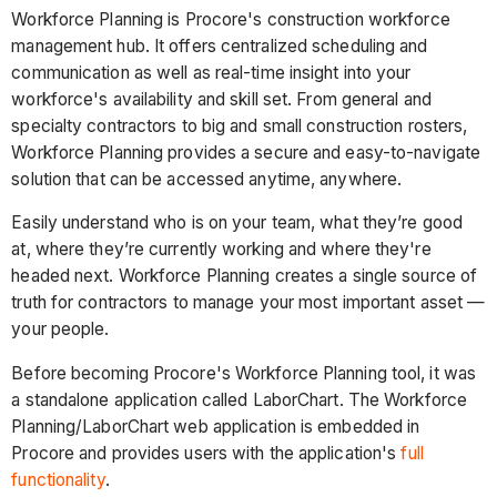
Workforce Planning is Procore's construction workforce
management hub. It offers centralized scheduling and
communication as well as real-time insight into your
workforce's availability and skill set. From general and
specialty contractors to big and small construction rosters,
Workforce Planning provides a secure and easy-to-navigate
solution that can be accessed anytime, anywhere.
Easily understand who is on your team, what they’re good
at, where they’re currently working and where they're
headed next. Workforce Planning creates a single source of
truth for contractors to manage your most important asset —
your people.
Before becoming Procore's Workforce Planning tool, it was
a standalone application called LaborChart. The Workforce
Planning/LaborChart web application is embedded in
Procore and provides users with the application's
full
functionality
.