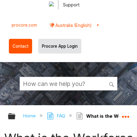
Support
procore.com
Australia (English)
Contact
Procore App Login
Expand/collapse global hierarchy
Ex
Home
FAQ
What is the Workforc