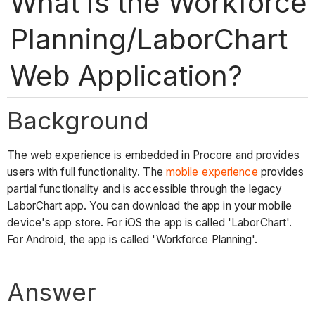
What is the Workforce
Planning/LaborChart
Web Application?
Background
The web experience is embedded in Procore and provides
users with full functionality. The
mobile experience
provides
partial functionality and is accessible through the legacy
LaborChart app. You can download the app in your mobile
device's app store. For iOS the app is called 'LaborChart'.
For Android, the app is called 'Workforce Planning'.
Answer