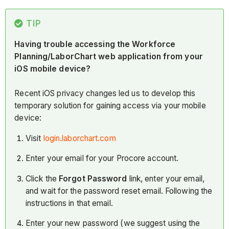
TIP
Having trouble accessing the Workforce
Planning/LaborChart web application from your
iOS mobile device?
Recent iOS privacy changes led us to develop this
temporary solution for gaining access via your mobile
device:
Visit
login.laborchart.com
Enter your email for your Procore account.
Click the
Forgot Password
link, enter your email,
and wait for the password reset email. Following the
instructions in that email.
Enter your new password (we suggest using the