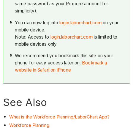
same password as your Procore account for
simplicity).
You can now log into
login.laborchart.com
on your
mobile device.
Note: Access to
login.laborchart.com
is limited to
mobile devices only
We recommend you bookmark this site on your
phone for easy access later on:
Bookmark a
website in Safari on iPhone
See Also
What is the Workforce Planning/LaborChart App?
Workforce Planning