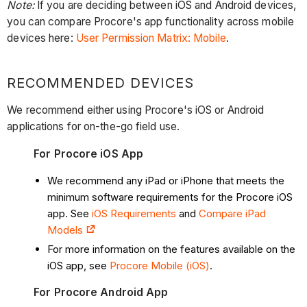
Note:
If you are deciding between iOS and Android devices,
you can compare Procore's app functionality across mobile
devices here:
User Permission Matrix: Mobile
.
RECOMMENDED DEVICES
We recommend either using Procore's iOS or Android
applications for on-the-go field use.
For Procore iOS App
We recommend any iPad or iPhone that meets the
minimum software requirements for the Procore iOS
app. See
iOS Requirements
and
Compare iPad
Models
For more information on the features available on the
iOS app, see
Procore Mobile (iOS)
.
For Procore Android App