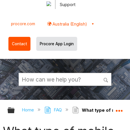
Support
procore.com
Australia (English)
Contact
Procore App Login
Expand/collapse global hierarchy
Ex
Home
FAQ
What type of mobile d