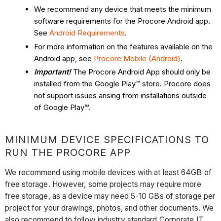
We recommend any device that meets the minimum
software requirements for the Procore Android app.
See
Android Requirements
.
For more information on the features available on the
Android app, see
Procore Mobile (Android)
.
Important!
The Procore Android App should only be
installed from the Google Play™ store. Procore does
not support issues arising from installations outside
of Google Play™.
MINIMUM DEVICE SPECIFICATIONS TO
RUN THE PROCORE APP
We recommend using mobile devices with at least 64GB of
free storage. However, some projects may require more
free storage, as a device may need 5-10 GBs of storage per
project for your drawings, photos, and other documents. We
also recommend to follow industry standard Corporate IT