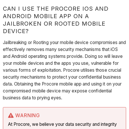
CAN I USE THE PROCORE IOS AND
ANDROID MOBILE APP ON A
JAILBROKEN OR ROOTED MOBILE
DEVICE?
Jailbreaking or Rooting your mobile device compromises and
effectively removes many security mechanisms that iOS
and Android operating systems provide. Doing so will leave
your mobile devices and the apps you use, vulnerable for
various forms of exploitation. Procore utilises those crucial
security mechanisms to protect your confidential business
data. Obtaining the Procore mobile app and using it on your
compromised mobile device may expose confidential
business data to prying eyes.
WARNING
At Procore, we believe your data security and integrity