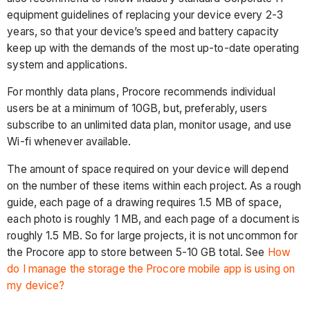
equipment guidelines of replacing your device every 2-3
years, so that your device’s speed and battery capacity
keep up with the demands of the most up-to-date operating
system and applications.
For monthly data plans, Procore recommends individual
users be at a minimum of 10GB, but, preferably, users
subscribe to an unlimited data plan, monitor usage, and use
Wi-fi whenever available.
The amount of space required on your device will depend
on the number of these items within each project. As a rough
guide, each page of a drawing requires 1.5 MB of space,
each photo is roughly 1 MB, and each page of a document is
roughly 1.5 MB. So for large projects, it is not uncommon for
the Procore app to store between 5-10 GB total. See
How
do I manage the storage the Procore mobile app is using on
my device?