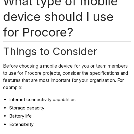
What type of mobile
device should I use
for Procore?
Things to Consider
Before choosing a mobile device for you or team members
to use for Procore projects, consider the specifications and
features that are most important for your organisation. For
example:
Internet connectivity capabilities
Storage capacity
Battery life
Extensibility