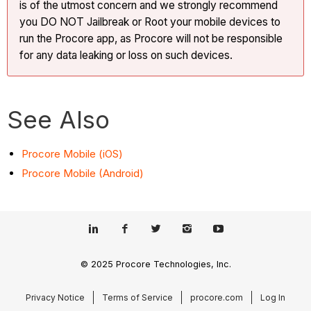
is of the utmost concern and we strongly recommend
you DO NOT Jailbreak or Root your mobile devices to
run the Procore app, as Procore will not be responsible
for any data leaking or loss on such devices.
See Also
Procore Mobile (iOS)
Procore Mobile (Android)
© 2025 Procore Technologies, Inc.
Privacy Notice
Terms of Service
procore.com
Log In