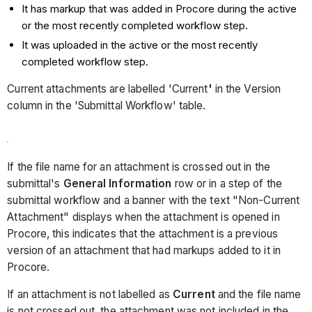
It has markup that was added in Procore during the active
or the most recently completed workflow step.
It was uploaded in the active or the most recently
completed workflow step.
Current attachments are labelled 'Current
'
in the Version
column in the 'Submittal Workflow' table.
If the file name for an attachment is crossed out in the
submittal's
General Information
row or in a step of the
submittal workflow and a banner with the text "Non-Current
Attachment" displays when the attachment is opened in
Procore, this indicates that the attachment is a previous
version of an attachment that had markups added to it in
Procore.
If an attachment is not labelled as
Current
and the file name
is not crossed out, the attachment was not included in the