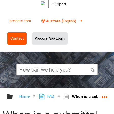
Support
procore.com
Australia (English)
Contact
Procore App Login
Expand/collapse global hierarchy
Ex
Home
FAQ
When is a submittal at