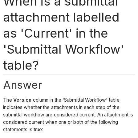
When is a submittal
attachment labelled
as 'Current' in the
'Submittal Workflow'
table?
Answer
The
Version
column in the 'Submittal Workflow' table
indicates whether the attachments in each step of the
submittal workflow are considered current. An attachment is
considered current when one or both of the following
statements is true: