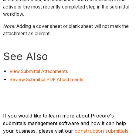
active or the most recently completed step in the submittal
workflow.
Note:
Adding a cover sheet or blank sheet will not mark the
attachment as current.
See Also
View Submittal Attachments
Review Submittal PDF Attachments
If you would like to learn more about Procore's
submittals management software and how it can help
your business, please visit our
construction submittals