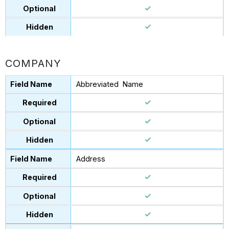
COMPANY
Abbreviated Name
Address