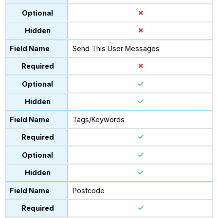
Send This User Messages
Tags/Keywords
Postcode