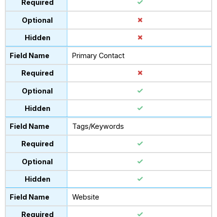
Primary Contact
Tags/Keywords
Website