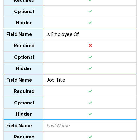
Is Employee Of
Job Title
Last Name