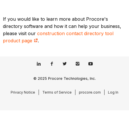
If you would like to learn more about Procore's
directory software and how it can help your business,
please visit our
construction contact directory tool
product page
.
© 2025 Procore Technologies, Inc.
Privacy Notice
Terms of Service
procore.com
Log In