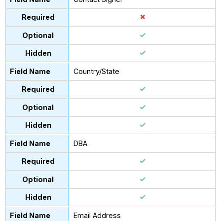
Country/State
DBA
Email Address