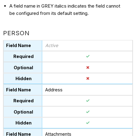
A field name in GREY italics indicates the field cannot
be configured from its default setting.
PERSON
Active
Address
Attachments