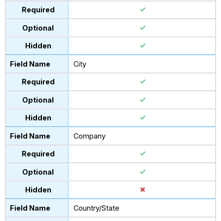
City
Company
Country/State