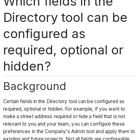
Which fields in the
Directory tool can be
configured as
required, optional or
hidden?
Background
Certain fields in the Directory tool can be configured as
required, optional or hidden. For example, if you want to
make a street address required or hide a field that is not
relevant to you and your team, you can configure these
preferences in the Company's Admin tool and apply them to
existing and future projects. Not all fields are configurable.