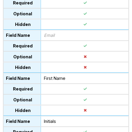
Email
First Name
Initials