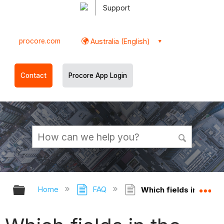
Support
procore.com
Australia (English)
Contact
Procore App Login
Expand/collapse global hierarchy
Ex
Home
FAQ
Which fields in the Di