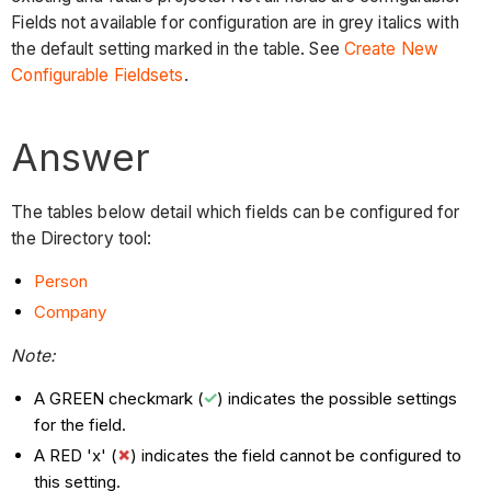
Fields not available for configuration are in grey italics with
the default setting marked in the table. See
Create New
Configurable Fieldsets
.
Answer
The tables below detail which fields can be configured for
the Directory tool:
Person
Company
Note:
A GREEN checkmark (
) indicates the possible settings
for the field.
A RED 'x' (
) indicates the field cannot be configured to
this setting.