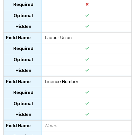
Labour Union
Licence Number
Name