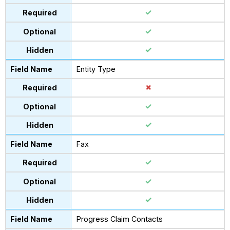
Entity Type
Fax
Progress Claim Contacts