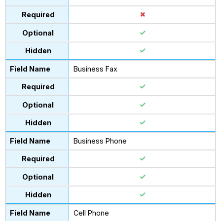
Business Fax
Business Phone
Cell Phone