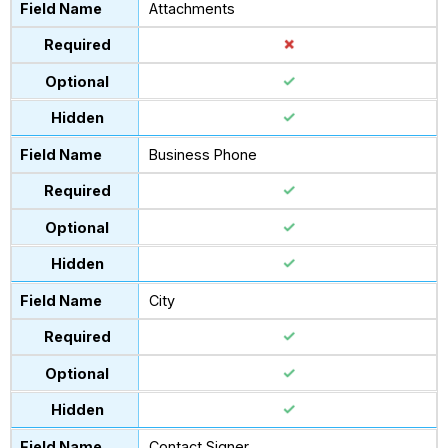
Attachments
Business Phone
City
Contact Signer