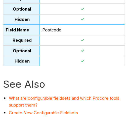
Postcode
See Also
What are configurable fieldsets and which Procore tools
support them?
Create New Configurable Fieldsets