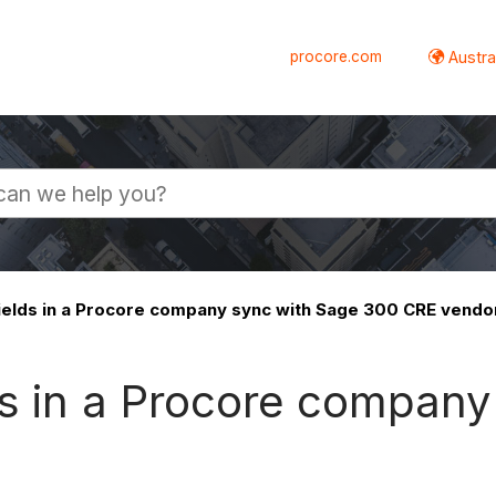
procore.com
Austral
ields in a Procore company sync with Sage 300 CRE vendo
ds in a Procore company