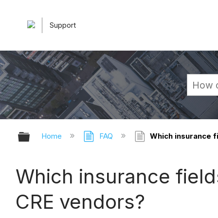
Support
Expand/collapse global hierarchy
Home
FAQ
Which insurance f
Which insurance fiel
CRE vendors?