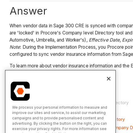
Answer
When vendor data in Sage 300 CRE is synced with company da
are 'locked' in Procore's Company level Directory tool a
Automotive, Umbrella, and Worker's),
Effective Date
,
Expi
Note
: During the Implementation Process, you Procore poin
configured to sync vendor insurance information from Sag
To learn more about vendor insurance information and the E
See Also
Add an ERP Company to Procore's Company Directory
We process your personal information to measure and
About the Sage 300 CRE Connector
improve our sites and service, to assist our marketing
campaigns and to provide personalised content and
Add Insurance for a Vendor in the Company Directory
advertising. By clicking the button on the right, you can
Update Expiring Insurance for a Vendor in the Company D
exercise your privacy rights. For more information see