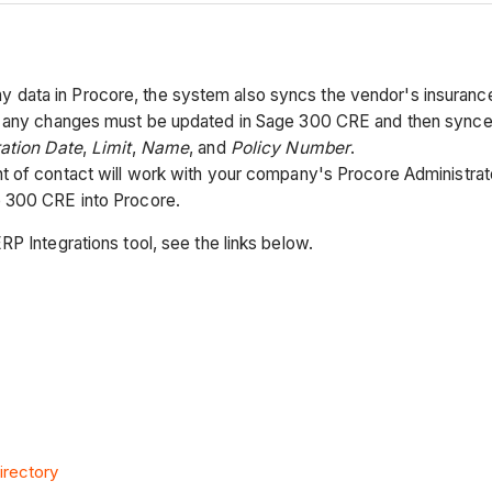
ta in Procore, the system also syncs the vendor's insurance in
nd any changes must be updated in Sage 300 CRE and then sync
ration Date
,
Limit
,
Name
, and
Policy Number
.
t of contact will work with your company's Procore Administrat
e 300 CRE into Procore.
RP Integrations tool, see the links below.
irectory