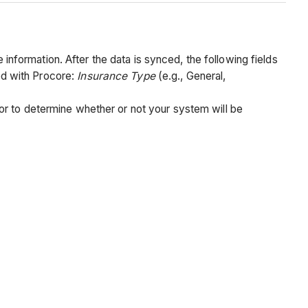
formation. After the data is synced, the following fields
ed with Procore:
Insurance Type
(e.g., General,
or to determine whether or not your system will be