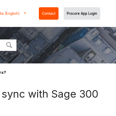
ia (English)
Contact
Procore App Login
rs?
 sync with Sage 300