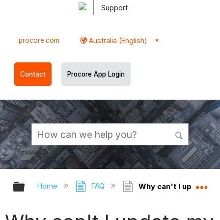
Support
procore.com
Australia (English)
Contact
Procore App Login
Expand/collapse global hierarchy
Ex
Home
FAQ
Why can't I update m