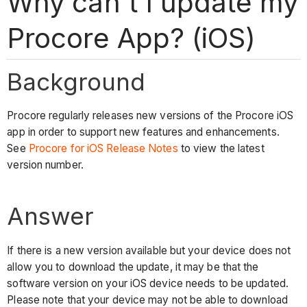
Why can't I update my
Procore App? (iOS)
Background
Procore regularly releases new versions of the Procore iOS
app in order to support new features and enhancements.
See
Procore for iOS Release Notes
to view the latest
version number.
Answer
If there is a new version available but your device does not
allow you to download the update, it may be that the
software version on your iOS device needs to be updated.
Please note that your device may not be able to download