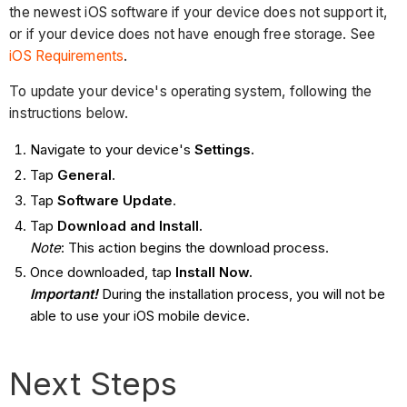
the newest iOS software if your device does not support it,
or if your device does not have enough free storage. See
iOS Requirements
.
To update your device's operating system, following the
instructions below.
Navigate to your device's
Settings.
Tap
General
.
Tap
Software Update
.
Tap
Download and Install.
Note
: This action begins the download process.
Once downloaded, tap
Install Now.
Important!
During the installation process, you will not be
able to use your iOS mobile device.
Next Steps