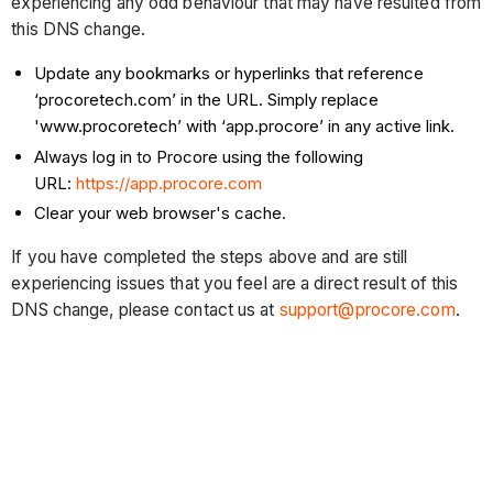
experiencing any odd behaviour that may have resulted from
this DNS change.
Update any bookmarks or hyperlinks that reference
‘procoretech.com’ in the URL. Simply replace
'www.procoretech’ with ‘app.procore’ in any active link.
Always log in to Procore using the following
URL:
https://app.procore.com
Clear your web browser's cache.
If you have completed the steps above and are still
experiencing issues that you feel are a direct result of this
DNS change, please contact us at
support@procore.com
.