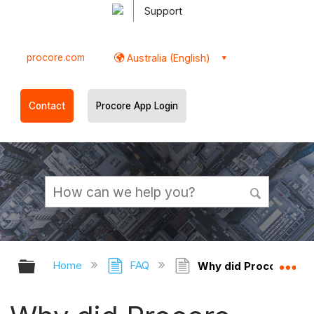
Support
procore.com
Australia (English)
Contact
Procore App Login
Expand/collapse global hierarchy
Ex
Home
FAQ
Why did Procore swit