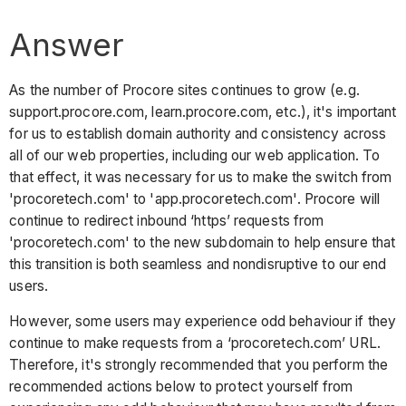
Answer
As the number of Procore sites continues to grow (e.g.
support.procore.com, learn.procore.com, etc.), it's important
for us to establish domain authority and consistency across
all of our web properties, including our web application. To
that effect, it was necessary for us to make the switch from
'procoretech.com' to 'app.procoretech.com'. Procore will
continue to redirect inbound ‘https’ requests from
'procoretech.com' to the new subdomain to help ensure that
this transition is both seamless and nondisruptive to our end
users.
However, some users may experience odd behaviour if they
continue to make requests from a ‘procoretech.com’ URL.
Therefore, it's strongly recommended that you perform the
recommended actions below to protect yourself from