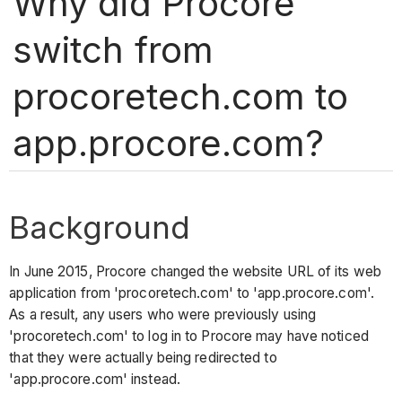
Why did Procore
switch from
procoretech.com to
app.procore.com?
Background
In June 2015, Procore changed the website URL of its web
application from 'procoretech.com' to 'app.procore.com'.
As a result, any users who were previously using
'procoretech.com' to log in to Procore may have noticed
that they were actually being redirected to
'app.procore.com' instead.