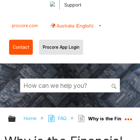
Support
procore.com
Australia (English)
Contact
Procore App Login
Expand/collapse global hierarchy
Ex
Home
FAQ
Why is the Financial 