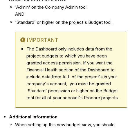
'Admin' on the Company Admin tool.
AND
'Standard' or higher on the project's Budget tool.
IMPORTANT
The Dashboard only includes data from the
project budgets to which you have been
granted access permission. If you want the
Financial Health section of the Dashboard to
include data from ALL of the project's in your
company's account, you must be granted
'Standard' permission or higher on the Budget
tool for all of your account's Procore projects.
Additional Information
When setting up this new budget view, you should