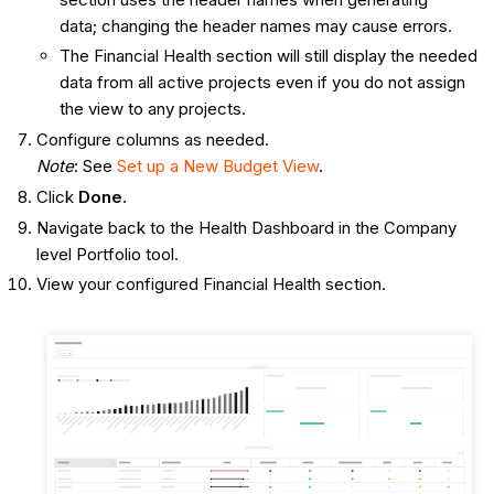
data; changing the header names may cause errors.
The Financial Health section will still display the needed
data from all active projects even if you do not assign
the view to any projects.
Configure columns as needed.
Note
: See
Set up a New Budget View
.
Click
Done
.
Navigate back to the Health Dashboard in the Company
level Portfolio tool.
View your configured Financial Health section.