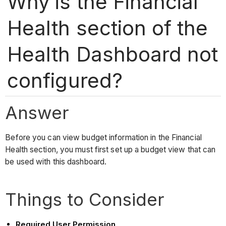
Why is the Financial
Health section of the
Health Dashboard not
configured?
Answer
Before you can view budget information in the Financial
Health section, you must first set up a budget view that can
be used with this dashboard.
Things to Consider
Required User Permission