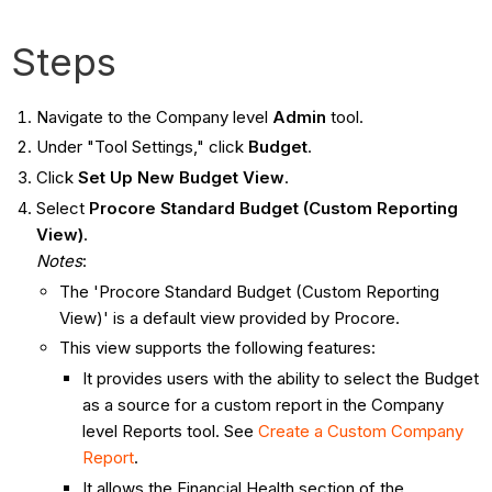
Steps
Navigate to the Company level
Admin
tool.
Under "Tool Settings," click
Budget
.
Click
Set Up New Budget View
.
Select
Procore Standard Budget (Custom Reporting
View)
.
Notes
:
The 'Procore Standard Budget (Custom Reporting
View)' is a default view provided by Procore.
This view supports the following features:
It provides users with the ability to select the Budget
as a source for a custom report in the Company
level Reports tool. See
Create a Custom Company
Report
.
It allows the Financial Health section of the