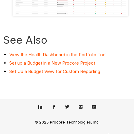
See Also
View the Health Dashboard in the Portfolio Tool
Set up a Budget in a New Procore Project
Set Up a Budget View for Custom Reporting
© 2025 Procore Technologies, Inc.