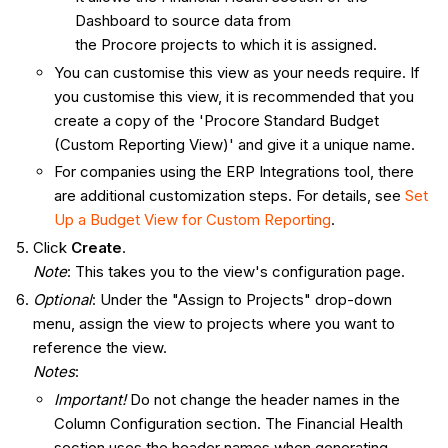
Dashboard to source data from
the Procore projects to which it is assigned.
You can customise this view as your needs require. If
you customise this view, it is recommended that you
create a copy of the 'Procore Standard Budget
(Custom Reporting View)' and give it a unique name.
For companies using the ERP Integrations tool, there
are additional customization steps. For details, see
Set
Up a Budget View for Custom Reporting
.
Click
Create
.
Note
: This takes you to the view's configuration page.
Optional
: Under the "Assign to Projects" drop-down
menu, assign the view to projects where you want to
reference the view.
Notes
:
Important!
Do not change the header names in the
Column Configuration section. The Financial Health
section uses the header names when generating