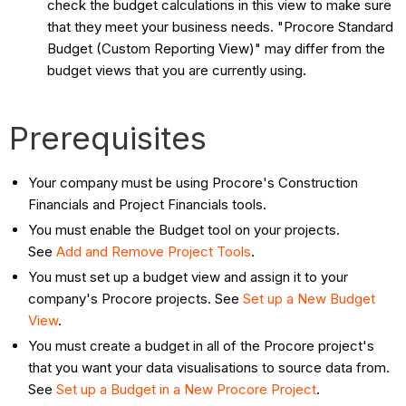
check the budget calculations in this view to make sure
that they meet your business needs. "Procore Standard
Budget (Custom Reporting View)" may differ from the
budget views that you are currently using.
Prerequisites
Your company must be using Procore's Construction
Financials and Project Financials tools.
You must enable the Budget tool on your projects.
See
Add and Remove Project Tools
.
You must set up a budget view and assign it to your
company's Procore projects. See
Set up a New Budget
View
.
You must create a budget in all of the Procore project's
that you want your data visualisations to source data from.
See
Set up a Budget in a New Procore Project
.