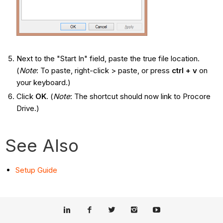
Next to the "Start In" field, paste the true file location.
(
Note
: To paste, right-click > paste, or press
ctrl + v
on
your keyboard.)
Click
OK
. (
Note
: The shortcut should now link to Procore
Drive.)
See Also
Setup Guide