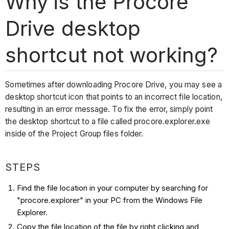
Why is the Procore
Drive desktop
shortcut not working?
Sometimes after downloading Procore Drive, you may see a
desktop shortcut icon that points to an incorrect file location,
resulting in an error message. To fix the error, simply point
the desktop shortcut to a file called procore.explorer.exe
inside of the Project Group files folder.
STEPS
Find the file location in your computer by searching for
"procore.explorer" in your PC from the Windows File
Explorer.
Copy the file location of the file by right clicking and