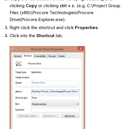
clicking
Copy
or clicking
ctrl + c
. (e.g. C:\Project Group
Files (x86)\Procore Technologies\Procore
Drive\Procore.Explorer.exe).
Right click the shortcut and click
Properties
.
Click into the
Shortcut
tab.