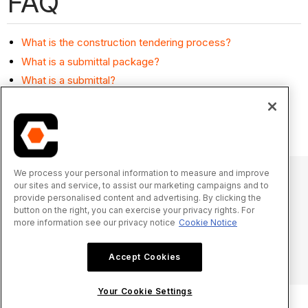
FAQ
What is the construction tendering process?
What is a submittal package?
What is a submittal?
Can I remove a line item from a tender?
Are commitments private by default?
We process your personal information to measure and improve
our sites and service, to assist our marketing campaigns and to
provide personalised content and advertising. By clicking the
© 2025 Procore Technologies, Inc.
button on the right, you can exercise your privacy rights. For
more information see our privacy notice
Cookie Notice
Privacy Notice
Terms of Service
procore.com
Log In
Accept Cookies
Your Cookie Settings