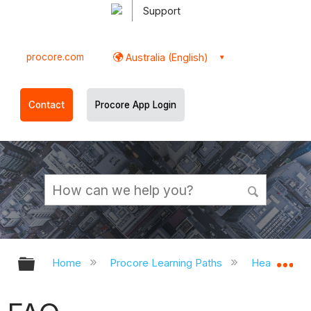
Support
procore.com
Australia (English)
Contact
Procore App Login
Expand/collapse global hierarchy
Ex
Home
Procore Learning Paths
Head Contr