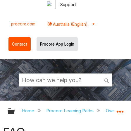
Support
procore.com
Australia (English)
Contact
Procore App Login
Expand/collapse global hierarchy
Ex
Home
Procore Learning Paths
Owner/CM