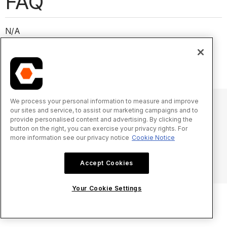
FAQ
N/A
We process your personal information to measure and improve
our sites and service, to assist our marketing campaigns and to
provide personalised content and advertising. By clicking the
© 2025 Procore Technologies, Inc.
button on the right, you can exercise your privacy rights. For
more information see our privacy notice
Cookie Notice
Privacy Notice
Terms of Service
procore.com
Log In
Accept Cookies
Your Cookie Settings