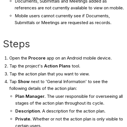
Documents, Submittals and Meetings added as
references are not currently available to view on mobile.
Mobile users cannot currently see if Documents,
Submittals or Meetings are requested as records.
Steps
Open the
Procore
app on an Android mobile device.
Tap the project's
Action Plans
tool.
Tap the action plan that you want to view.
Tap
Show
next to 'General Information'
to see the
following details of the action plan:
Plan Manager
. The user responsible for overseeing all
stages of the action plan throughout its cycle.
Description
. A description for the action plan.
Private
. Whether or not the action plan is only visible to
certain users.