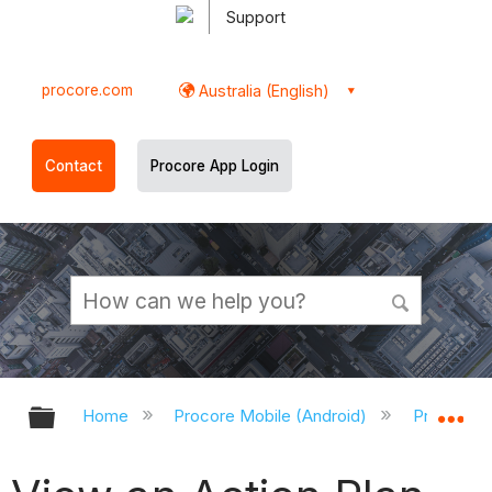
Support
procore.com
Australia (English)
Contact
Procore App Login
Expand/collapse global hierarchy
Ex
Home
Procore Mobile (Android)
Procore A