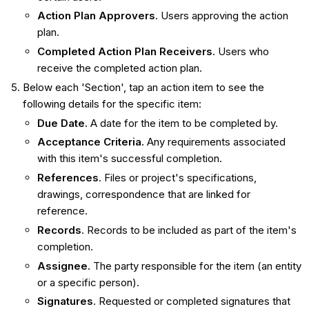
Action Plan Approvers
. Users approving the action
plan.
Completed Action Plan Receivers
. Users who
receive the completed action plan.
Below each 'Section', tap an action item to see the
following details for the specific item:
Due Date.
A date for the item to be completed by.
Acceptance Criteria.
Any requirements associated
with this item's successful completion.
References
. Files or project's specifications,
drawings, correspondence that are linked for
reference.
Records
. Records to be included as part of the item's
completion.
Assignee.
The party responsible for the item (an entity
or a specific person).
Signatures
. Requested or completed signatures that