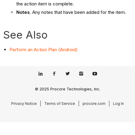
the action item is complete.
Notes
. Any notes that have been added for the item.
See Also
Perform an Action Plan (Android)
© 2025 Procore Technologies, Inc.
Privacy Notice
Terms of Service
procore.com
Log In