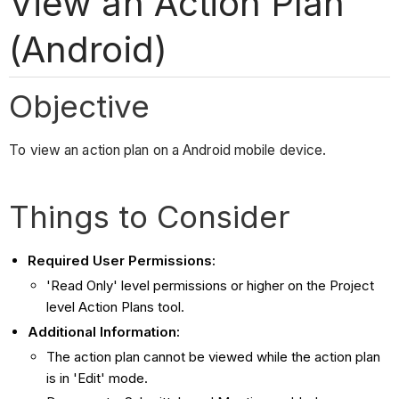
View an Action Plan
(Android)
Objective
To view an action plan on a Android mobile device.
Things to Consider
Required User Permissions:
'Read Only' level permissions or higher on the Project
level Action Plans tool.
Additional Information:
The action plan cannot be viewed while the action plan
is in 'Edit' mode.