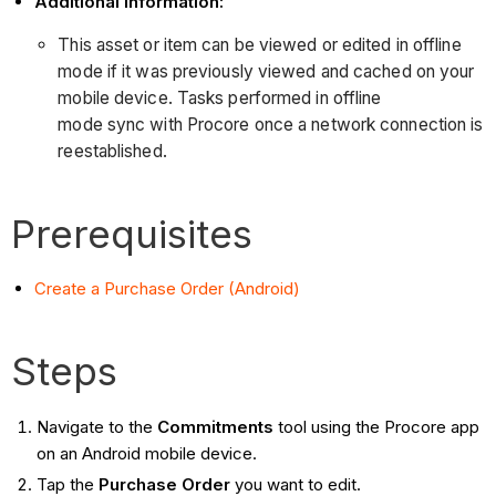
Additional Information:
This asset or item can be viewed or edited in offline
mode if it was previously viewed and cached on your
mobile device. Tasks performed in offline
mode sync with Procore once a network connection is
reestablished.
Prerequisites
Create a Purchase Order (Android)
Steps
Navigate to the
Commitments
tool using the Procore app
on an Android mobile device.
Tap the
Purchase Order
you want to edit.