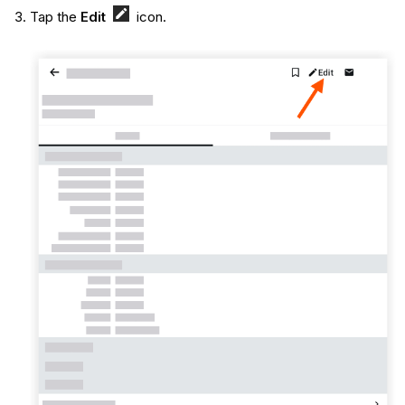
Tap the
Edit
icon.