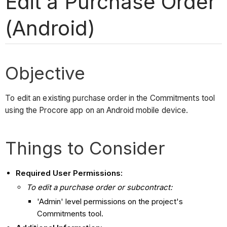
Edit a Purchase Order
(Android)
Objective
To edit an existing purchase order in the Commitments tool
using the Procore app on an Android mobile device.
Things to Consider
Required User Permissions:
To edit a purchase order or subcontract:
'Admin' level permissions on the project's
Commitments tool.