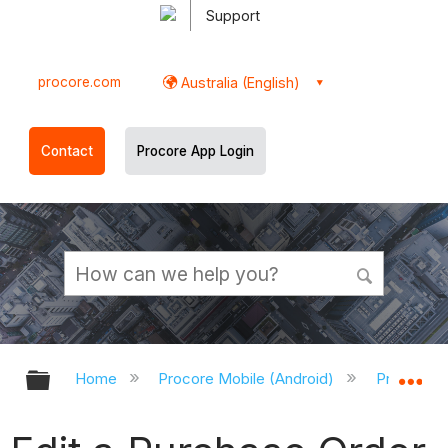
Support
procore.com
Australia (English)
Contact
Procore App Login
Expand/collapse global hierarchy
Ex
Home
Procore Mobile (Android)
Procore A