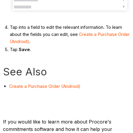
Tap into a field to edit the relevant information. To learn
about the fields you can edit, see
Create a Purchase Order
(Android)
.
Tap
Save
.
See Also
Create a Purchase Order (Android)
If you would like to learn more about Procore's
commitments software and how it can help your