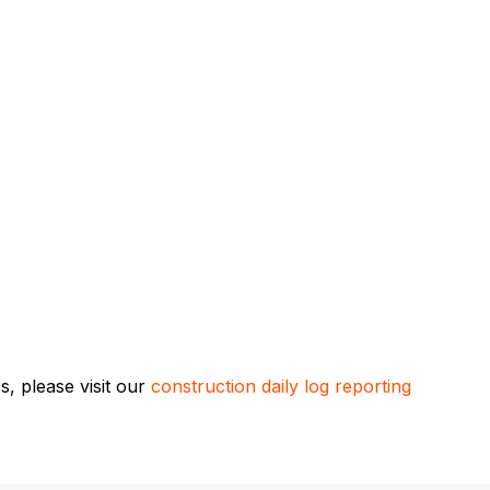
, please visit our
construction daily log reporting