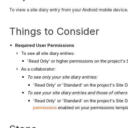
To view a site diary entry from your Android mobile device
Things to Consider
Required User Permissions
To see all site diary entries:
'Read Only' or higher permissions on the project's S
As a collaborator:
To see only your site diary entries:
'Read Only' or 'Standard' on the project's Site D
To see your site diary entries and those of other
'Read Only' or 'Standard' on the project's Site 
permissions
enabled on your permissions templa