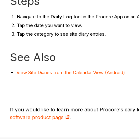
Steps
Navigate to the
Daily Log
tool in the Procore App on an 
Tap the date you want to view.
Tap the category to see site diary entries.
See Also
View Site Diaries from the Calendar View (Android)
If you would like to learn more about Procore's daily
software product page
.