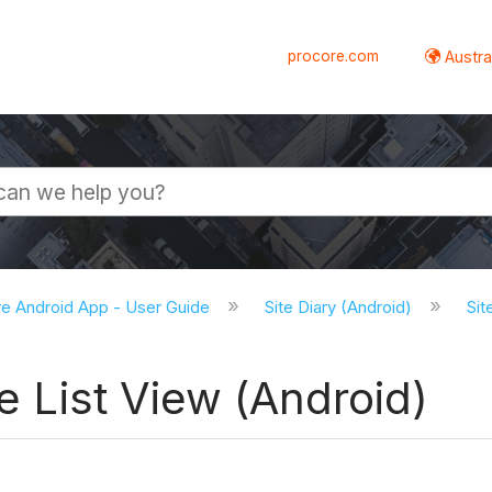
procore.com
Austral
e Android App - User Guide
Site Diary (Android)
Sit
he List View (Android)