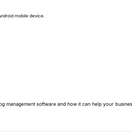
Android mobile device.
 log management software and how it can help your business