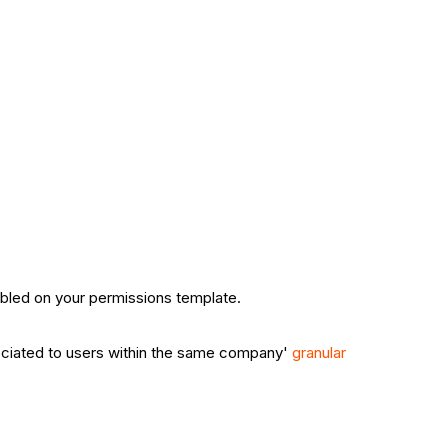
bled on your permissions template.
ssociated to users within the same company'
granular