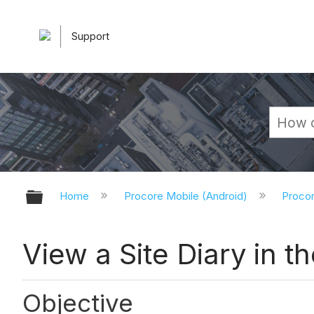
Support
Expand/collapse global hierarchy
Home
Procore Mobile (Android)
Procor
View a Site Diary in t
Objective