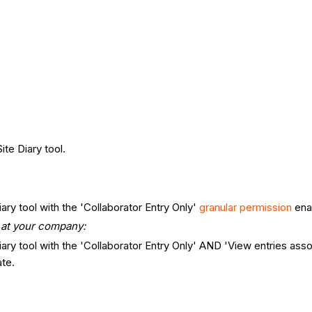
.
ite Diary tool.
iary tool with the 'Collaborator Entry Only'
granular permission
ena
s at your company:
Diary tool with the 'Collaborator Entry Only' AND 'View entries a
te.