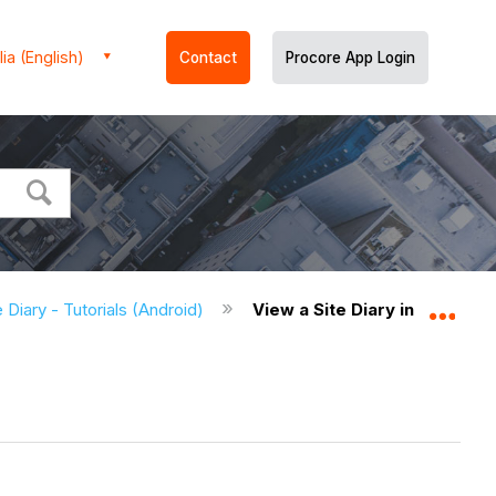
ia (English)
Contact
Procore App Login
e Diary - Tutorials (Android)
View a Site Diary in the List
Expa