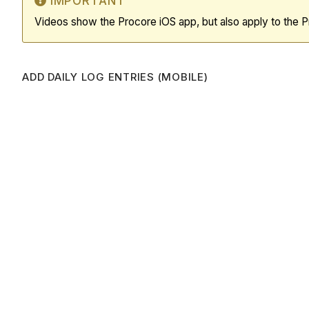
IMPORTANT
Videos show the Procore iOS app, but also apply to the 
ADD DAILY LOG ENTRIES (MOBILE)