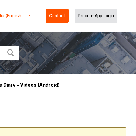
ia (English)
Contact
Procore App Login
e Diary - Videos (Android)