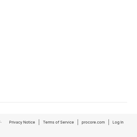
.
Privacy Notice
Terms of Service
procore.com
Log In