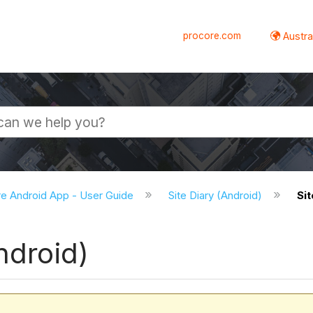
procore.com
Austral
e Android App - User Guide
Site Diary (Android)
Sit
ndroid)