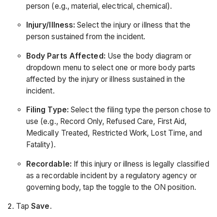
person (e.g., material, electrical, chemical).
Injury/Illness:
Select the injury or illness that the
person sustained from the incident.
Body Parts Affected:
Use the body diagram or
dropdown menu to select one or more body parts
affected by the injury or illness sustained in the
incident.
Filing Type:
Select the filing type the person chose to
use (e.g., Record Only, Refused Care, First Aid,
Medically Treated, Restricted Work, Lost Time, and
Fatality).
Recordable:
If this injury or illness is legally classified
as a recordable incident by a regulatory agency or
governing body, tap the toggle to the ON position.
Tap
Save
.