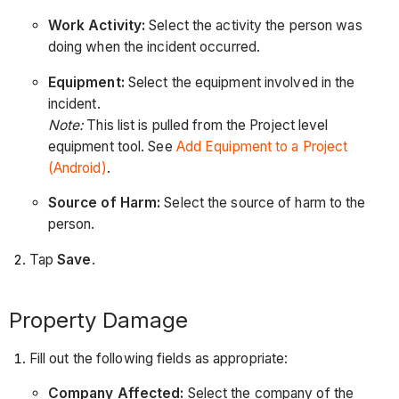
Work Activity:
Select the activity the person was
doing when the incident occurred.
Equipment:
Select the equipment involved in the
incident.
Note:
This list is pulled from the Project level
equipment tool. See
Add Equipment to a Project
(Android)
.
Source of Harm:
Select the source of harm to the
person.
Tap
Save
.
Property Damage
Fill out the following fields as appropriate:
Company Affected:
Select the company of the