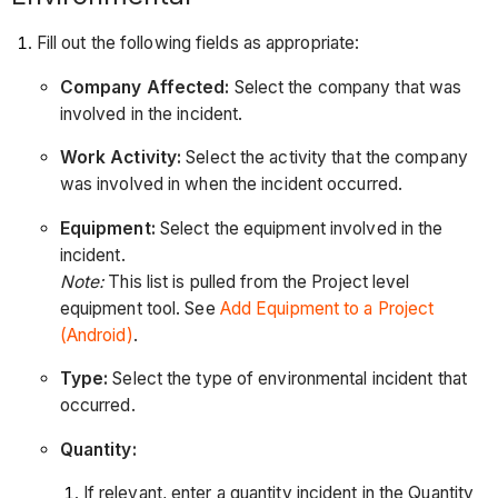
Fill out the following fields as appropriate:
Company Affected:
Select the company that was
involved in the incident.
Work Activity:
Select the activity that the company
was involved in when the incident occurred.
Equipment:
Select the equipment involved in the
incident.
Note:
This list is pulled from the Project level
equipment tool. See
Add Equipment to a Project
(Android)
.
Type:
Select the type of environmental incident that
occurred.
Quantity:
If relevant, enter a quantity incident in the Quantity