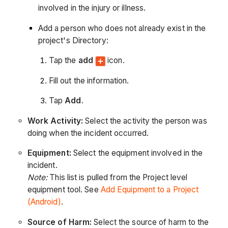
involved in the injury or illness.
Add a person who does not already exist in the
project's Directory:
Tap the
add
icon.
Fill out the information.
Tap
Add
.
Work Activity:
Select the activity the person was
doing when the incident occurred.
Equipment:
Select the equipment involved in the
incident.
Note:
This list is pulled from the Project level
equipment tool. See
Add Equipment to a Project
(Android)
.
Source of Harm:
Select the source of harm to the