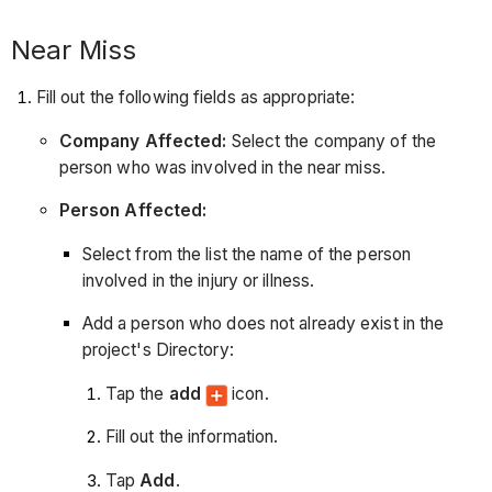
Near Miss
Fill out the following fields as appropriate:
Company Affected:
Select the company of the
person who was involved in the near miss.
Person Affected:
Select from the list the name of the person
involved in the injury or illness.
Add a person who does not already exist in the
project's Directory:
Tap the
add
icon.
Fill out the information.
Tap
Add
.