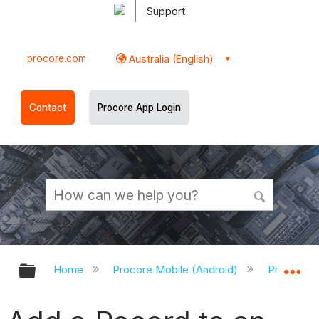
Support
procore.com
Australia (English)
Contact
Procore App Login
Expand/collapse global hierarchy
Ex
Home
Procore Mobile (Android)
Procore A