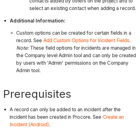
contacts added by others on the project and to
select an existing contact when adding a record.
Additional Information:
Custom options can be created for certain fields in a
record. See
Add Custom Options for Incident Fields
.
Note:
These field options for incidents are managed in
the Company level Admin tool and can only be created
by users with 'Admin' permissions on the Company
Admin tool.
Prerequisites
A record can only be added to an incident after the
incident has been created in Procore. See
Create an
Incident (Android)
.