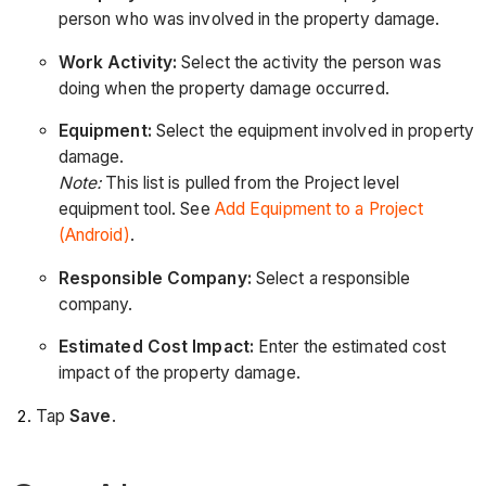
person who was involved in the property damage.
Work Activity:
Select the activity the person was
doing when the property damage occurred.
Equipment:
Select the equipment involved in property
damage.
Note:
This list is pulled from the Project level
equipment tool. See
Add Equipment to a Project
(Android)
.
Responsible Company:
Select a responsible
company.
Estimated Cost Impact:
Enter the estimated cost
impact of the property damage.
Tap
Save
.