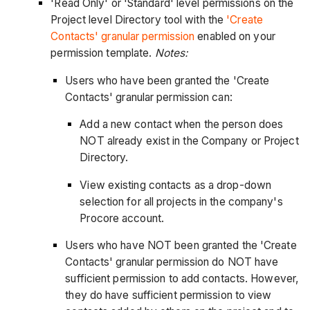
'Read Only' or 'Standard' level permissions on the
Project level Directory tool with the
'Create
Contacts' granular permission
enabled on your
permission template.
Notes:
Users who have been granted the 'Create
Contacts' granular permission can:
Add a new contact when the person does
NOT already exist in the Company or Project
Directory.
View existing contacts as a drop-down
selection for all projects in the company's
Procore account.
Users who have NOT been granted the 'Create
Contacts' granular permission do NOT have
sufficient permission to add contacts. However,
they do have sufficient permission to view