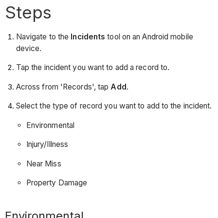
Steps
Navigate to the
Incidents
tool on an Android mobile
device.
Tap the incident you want to add a record to.
Across from 'Records', tap
Add
.
Select the type of record you want to add to the incident.
Environmental
Injury/Illness
Near Miss
Property Damage
Environmental