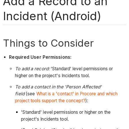
Add a Record to an
Incident (Android)
Things to Consider
Required User Permissions:
To add a record:
'Standard' level permissions or
higher on the project's Incidents tool.
To add a contact in the 'Person Affected'
field
(see
What is a 'contact' in Procore and which
project tools support the concept?
):
'Standard' level permissions or higher on the
project's Incidents tool.