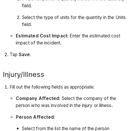
field.
Select the type of units for the quantity in the Units
field.
Estimated Cost Impact:
Enter the estimated cost
impact of the incident.
Tap
Save
.
Injury/Illness
Fill out the following fields as appropriate:
Company Affected:
Select the company of the
person who was involved in the injury or illness.
Person Affected:
Select from the list the name of the person