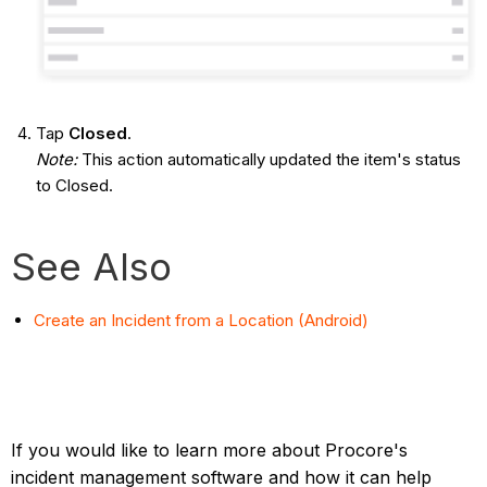
Tap
Closed
.
Note:
This action automatically updated the item's status
to Closed.
See Also
Create an Incident from a Location (Android)
If you would like to learn more about Procore's
incident management software and how it can help