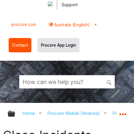
Support
procore.com
Australia (English)
Contact
Procore App Login
Expand/collapse global hierarchy
Ex
Home
Procore Mobile (Android)
Procore A