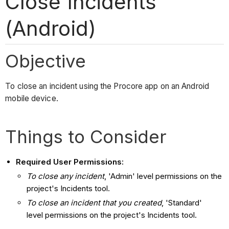
Close Incidents
(Android)
Objective
To close an incident using the Procore app on an Android
mobile device.
Things to Consider
Required User Permissions:
To close any incident
, 'Admin' level permissions on the
project's Incidents tool.
To close an incident that you created
, 'Standard'
level permissions on the project's Incidents tool.