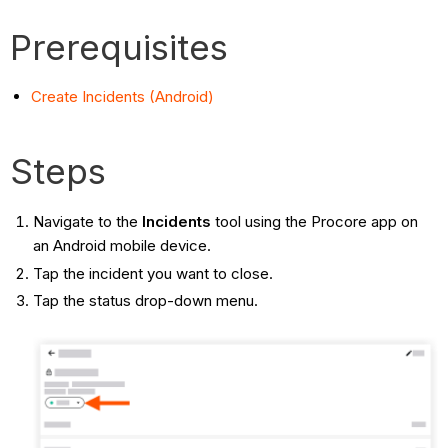
Prerequisites
Create Incidents (Android)
Steps
Navigate to the
Incidents
tool using the Procore app on
an Android mobile device.
Tap the incident you want to close.
Tap the status drop-down menu.