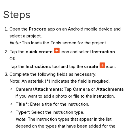
Steps
Open the
Procore
app on an Android mobile device and
select a project.
Note:
This loads the Tools screen for the project.
Tap the
quick create
icon and select
Instruction
.
OR
Tap the
Instructions
tool and tap the
create
icon.
Complete the following fields as necessary:
Note: An asterisk (*) indicates the field is required.
Camera/Attachments
: Tap
Camera
or
Attachments
if you want to add a photo or file to the instruction.
Title
*: Enter a title for the instruction.
Type
*: Select the instruction type.
Note
: The instruction types that appear in the list
depend on the types that have been added for the