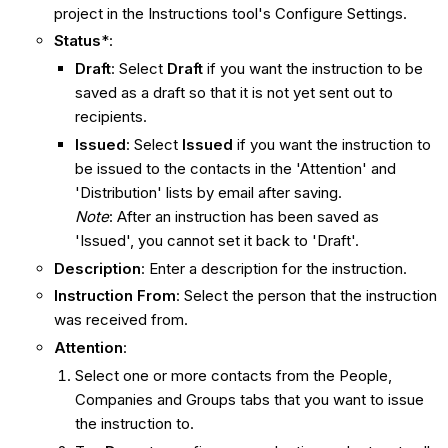
project in the Instructions tool's Configure Settings.
Status
*:
Draft
: Select
Draft
if you want the instruction to be
saved as a draft so that it is not yet sent out to
recipients.
Issued
: Select
Issued
if you want the instruction to
be issued to the contacts in the 'Attention' and
'Distribution' lists by email after saving.
Note
: After an instruction has been saved as
'Issued', you cannot set it back to 'Draft'.
Description
: Enter a description for the instruction.
Instruction From
: Select the person that the instruction
was received from.
Attention
:
Select one or more contacts from the People,
Companies and Groups tabs that you want to issue
the instruction to.