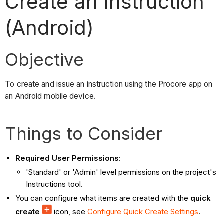
Create an Instruction
(Android)
Objective
To create and issue an instruction using the Procore app on
an Android mobile device.
Things to Consider
Required User Permissions
:
'Standard' or 'Admin' level permissions on the project's
Instructions tool.
You can configure what items are created with the
quick
create
icon, see
Configure Quick Create Settings
.