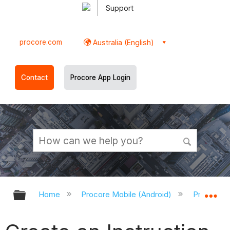
Support
procore.com
Australia (English)
Contact
Procore App Login
Expand/collapse global hierarchy
Ex
Home
Procore Mobile (Android)
Procore A