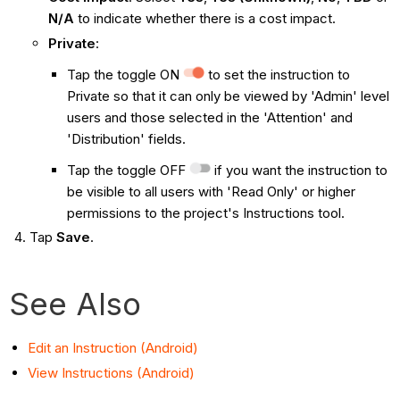
N/A
to indicate whether there is a cost impact.
Private
:
Tap the toggle ON
to set the instruction to
Private so that it can only be viewed by 'Admin' level
users and those selected in the 'Attention' and
'Distribution' fields.
Tap the toggle OFF
if you want the instruction to
be visible to all users with 'Read Only' or higher
permissions to the project's Instructions tool.
Tap
Save
.
See Also
Edit an Instruction (Android)
View Instructions (Android)