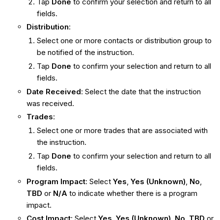
Tap
Done
to confirm your selection and return to all
fields.
Distribution
:
Select one or more contacts or distribution group to
be notified of the instruction.
Tap
Done
to confirm your selection and return to all
fields.
Date Received
: Select the date that the instruction
was received.
Trades
:
Select one or more trades that are associated with
the instruction.
Tap
Done
to confirm your selection and return to all
fields.
Program Impact
: Select
Yes
,
Yes (Unknown)
,
No
,
TBD
or
N/A
to indicate whether there is a program
impact.
Cost Impact
: Select
Yes
,
Yes (Unknown)
,
No
,
TBD
or