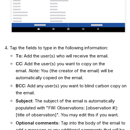
Tap the fields to type in the following information:
To:
Add the user(s) who will receive the email.
CC:
Add the user(s) you want to copy on the
email.
Note:
You (the creator of the email) will be
automatically copied on the email.
BCC:
Add any user(s) you want to blind carbon copy on
the email.
Subject:
The subject of the email is automatically
populated with "FW: Observations: [observation #]:
[title of observation]". You may edit this if you want.
Optional comments
:
Tap into the body of the email to
add a message or any additional comments that will be