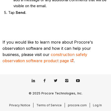
visible on the email.
Tap
Send
.
If you would like to learn more about Procore's
observation software and how it can help your
business, please visit our
construction safety
observation software product page
.
© 2025 Procore Technologies, Inc.
Privacy Notice
Terms of Service
procore.com
Log In