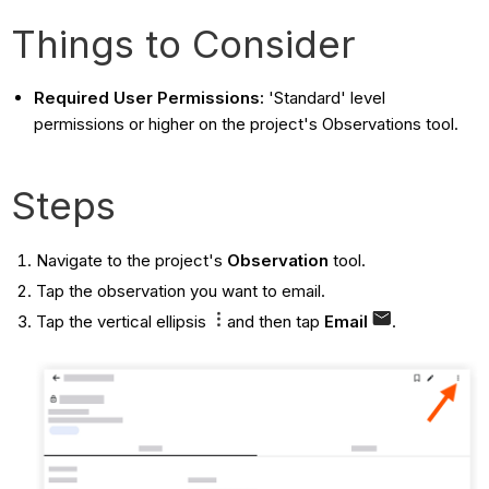
Things to Consider
Required User Permissions:
'Standard' level
permissions or higher on the project's Observations tool.
Steps
Navigate to the project's
Observation
tool.
Tap the observation you want to email.
Tap the vertical ellipsis
and then tap
Email
.