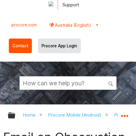
Support
procore.com
Australia (English)
Contact
Procore App Login
Expand/collapse global hierarchy
Ex
Home
Procore Mobile (Android)
Procore A