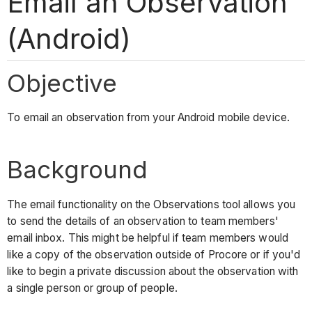
Email an Observation
(Android)
Objective
To email an observation from your Android mobile device.
Background
The email functionality on the Observations tool allows you
to send the details of an observation to team members'
email inbox. This might be helpful if team members would
like a copy of the observation outside of Procore or if you'd
like to begin a private discussion about the observation with
a single person or group of people.