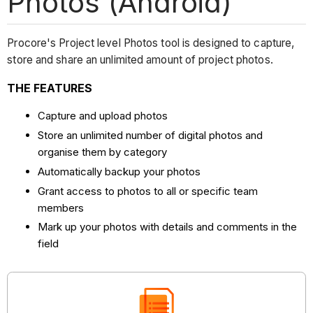
Photos (Android)
Procore's Project level Photos tool is designed to capture,
store and share an unlimited amount of project photos.
THE FEATURES
Capture and upload photos
Store an unlimited number of digital photos and
organise them by category
Automatically backup your photos
Grant access to photos to all or specific team
members
Mark up your photos with details and comments in the
field