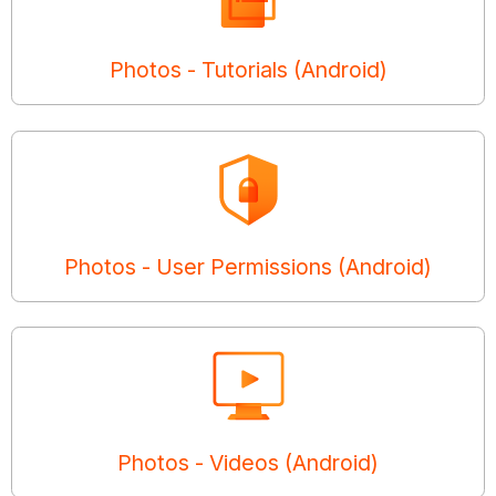
Photos - Tutorials (Android)
Photos - User Permissions (Android)
Photos - Videos (Android)