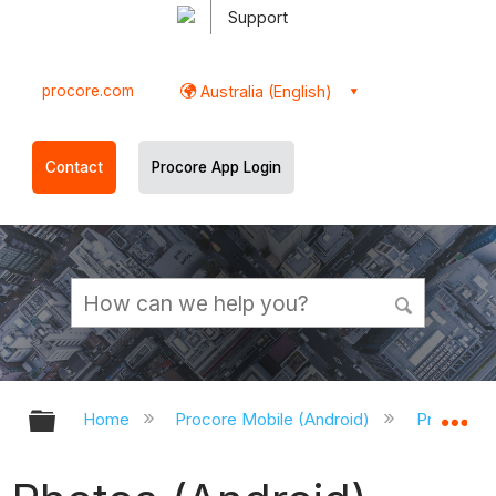
Support
procore.com
Australia (English)
Contact
Procore App Login
Expand/collapse global hierarchy
Ex
Home
Procore Mobile (Android)
Procore A