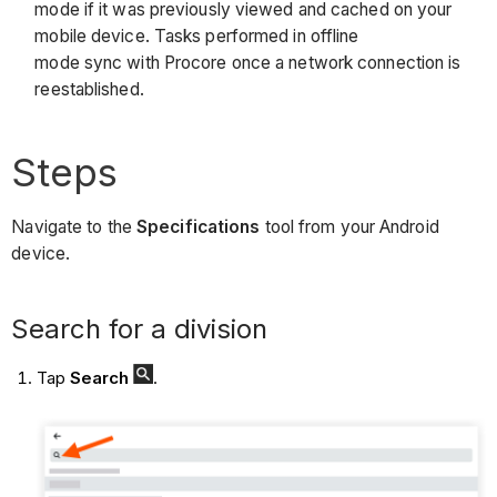
mode if it was previously viewed and cached on your
mobile device. Tasks performed in offline
mode sync with Procore once a network connection is
reestablished.
Steps
Navigate to the
Specifications
tool from your Android
device.
Search for a division
Tap
Search
.