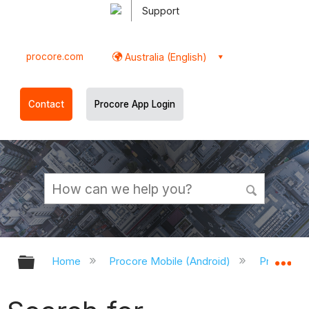
Support
procore.com
Australia (English)
Contact
Procore App Login
Expand/collapse global hierarchy
Ex
Home
Procore Mobile (Android)
Procore A