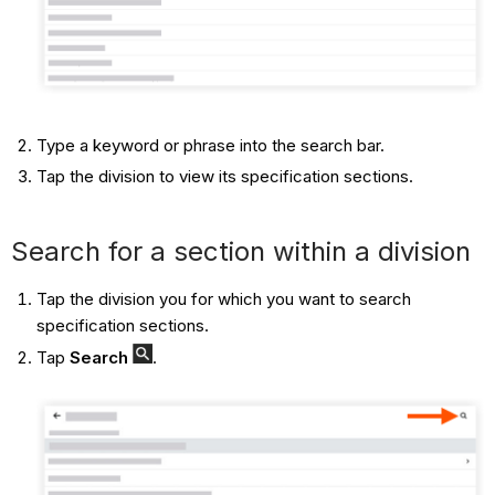
Type a keyword or phrase into the search bar.
Tap the division to view its specification sections.
Search for a section within a division
Tap the division you for which you want to search
specification sections.
Tap
Search
.