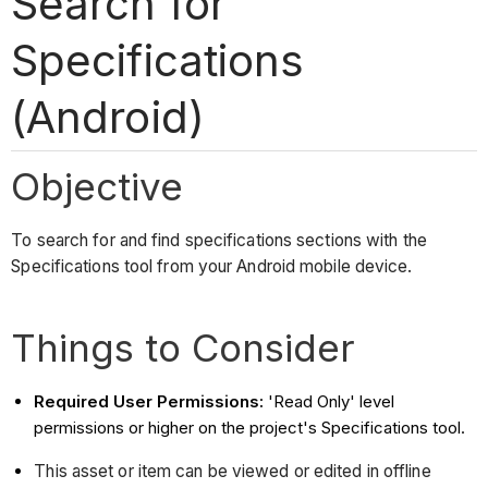
Search for
Specifications
(Android)
Objective
To search for and find specifications sections with the
Specifications tool from your Android mobile device.
Things to Consider
Required User Permissions:
'Read Only' level
permissions or higher on the project's Specifications tool.
This asset or item can be viewed or edited in offline