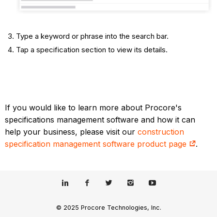
Type a keyword or phrase into the search bar.
Tap a specification section to view its details.​
If you would like to learn more about Procore's
specifications management software and how it can
help your business, please visit our
construction
specification management software product page
.
© 2025 Procore Technologies, Inc.