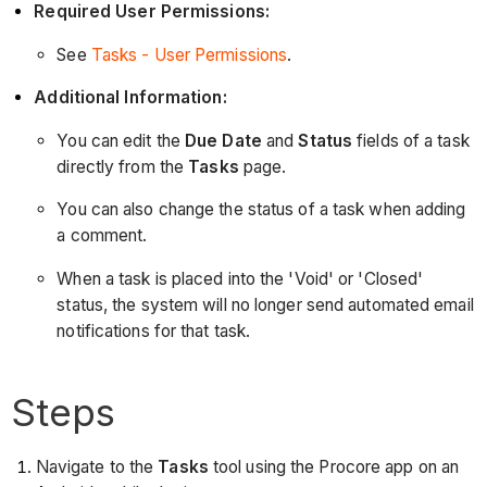
Required User Permissions:
See
Tasks - User Permissions
.
Additional Information:
You can edit the
Due Date
and
Status
fields of a task
directly from the
Tasks
page.
You can also change the status of a task when adding
a comment.
When a task is placed into the 'Void' or 'Closed'
status, the system will no longer send automated email
notifications for that task.
Steps
Navigate to the
Tasks
tool using the Procore app on an