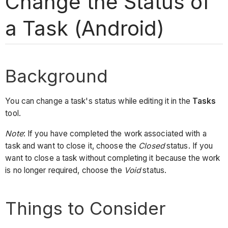
Change the Status of
a Task (Android)
Background
You can change a task's status while editing it in the
Tasks
tool.
Note
: If you have completed the work associated with a
task and want to close it, choose the
Closed
status. If you
want to close a task without completing it because the work
is no longer required, choose the
Void
status.
Things to Consider