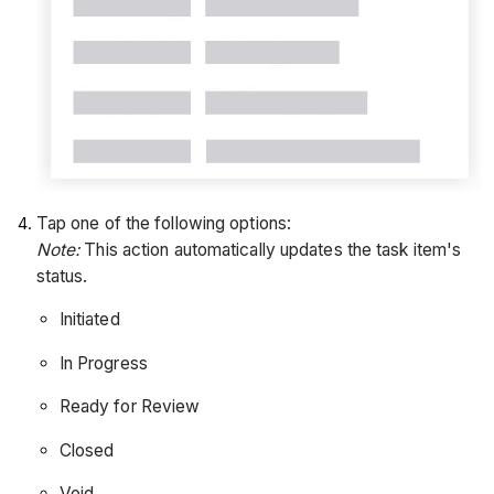
Tap one of the following options:
Note:
This action automatically updates the task item's
status.
Initiated
In Progress
Ready for Review
Closed
Void