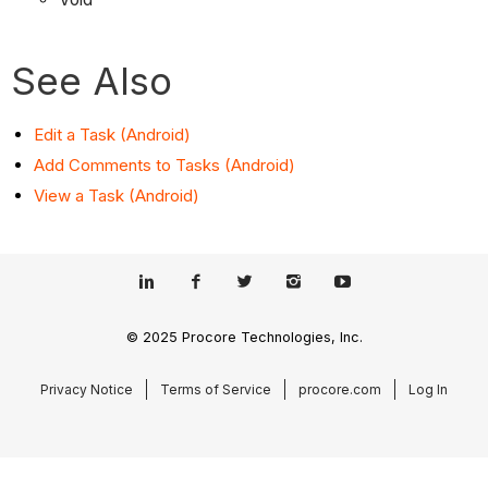
See Also
Edit a Task (Android)
Add Comments to Tasks (Android)
View a Task (Android)
© 2025 Procore Technologies, Inc.
Privacy Notice
Terms of Service
procore.com
Log In