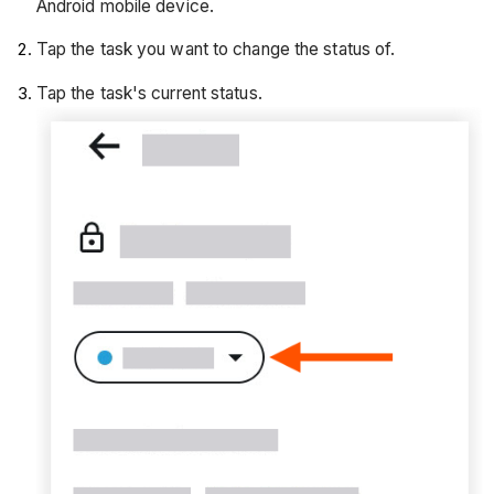
Android mobile device.
Tap the task you want to change the status of.
Tap the task's current status.