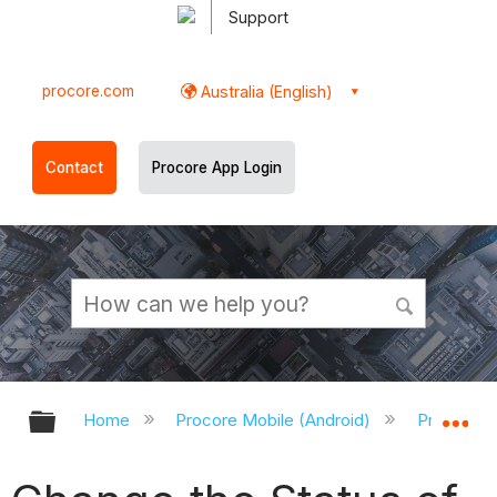
Support
procore.com
Australia (English)
Contact
Procore App Login
Expand/collapse global hierarchy
Ex
Home
Procore Mobile (Android)
Procore A