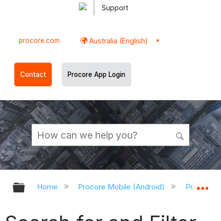
Support
procore.com
Australia (English)
Contact
Procore App Login
Expand/collapse global hierarchy
Ex
Home
Procore Mobile (Android)
Procore A