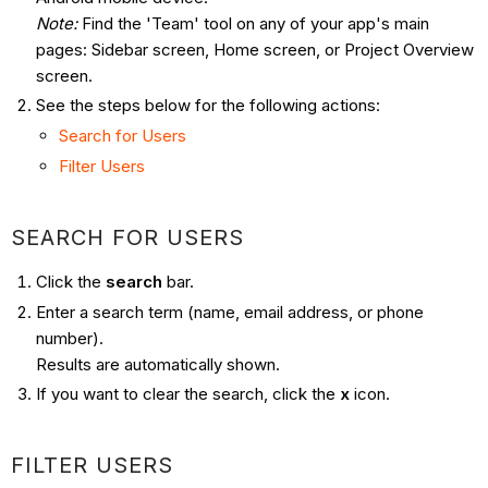
Note:
Find the 'Team' tool on any of your app's main
pages: Sidebar screen, Home screen, or Project Overview
screen.
See the steps below for the following actions:
Search for Users
Filter Users
SEARCH FOR USERS
Click the
search
bar.
Enter a search term (name, email address, or phone
number).
Results are automatically shown.
If you want to clear the search, click the
x
icon.
FILTER USERS