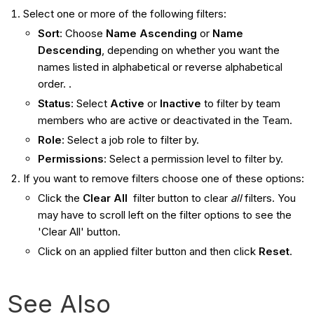
Select one or more of the following filters:
Sort
: Choose
Name Ascending
or
Name
Descending
, depending on whether you want the
names listed in alphabetical or reverse alphabetical
order. .
Status
: Select
Active
or
Inactive
to filter by team
members who are active or deactivated in the Team.
Role
: Select a job role to filter by.
Permissions
: Select a permission level to filter by.
If you want to remove filters choose one of these options:
Click the
Clear All
filter button to clear
all
filters. You
may have to scroll left on the filter options to see the
'Clear All' button.
Click on an applied filter button and then click
Reset
.
See Also