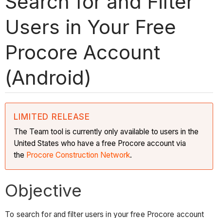
Search for and Filter
Users in Your Free
Procore Account
(Android)
LIMITED RELEASE
The Team tool is currently only available to users in the
United States who have a free Procore account via
the
Procore Construction Network
.
Objective
To search for and filter users in your free Procore account