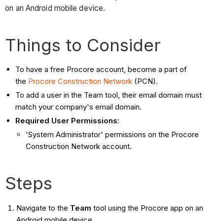
on an Android mobile device.
Things to Consider
To have a free Procore account, become a part of
the
Procore Construction Network
(PCN).
To add a user in the Team tool, their email domain must
match your company's email domain.
Required User Permissions
:
'System Administrator' permissions on the Procore
Construction Network account.
Steps
Navigate to the
Team
tool using the Procore app on an
Android mobile device.