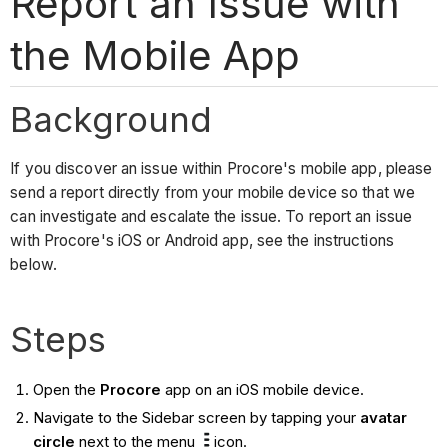
Report an Issue with
the Mobile App
Background
If you discover an issue within Procore's mobile app, please
send a report directly from your mobile device so that we
can investigate and escalate the issue. To report an issue
with Procore's iOS or Android app, see the instructions
below.
Steps
Open the
Procore
app on an iOS mobile device.
Navigate to the Sidebar screen by tapping your
avatar
circle
next to the menu
icon.