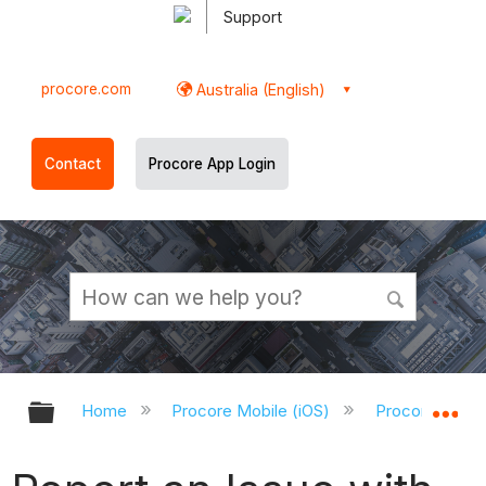
Support
procore.com
Australia (English)
Contact
Procore App Login
Expand/collapse global hierarchy
Ex
Home
Procore Mobile (iOS)
Procore iOS Ap