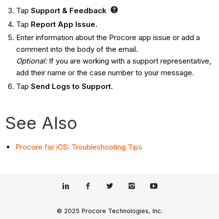
Tap
Support & Feedback
Tap
Report App Issue.
Enter information about the Procore app issue or add a
comment into the body of the email.
Optional:
If you are working with a support representative,
add their name or the case number to your message.
Tap
Send Logs to Support.
See Also
Procore for iOS: Troubleshooting Tips
© 2025 Procore Technologies, Inc.