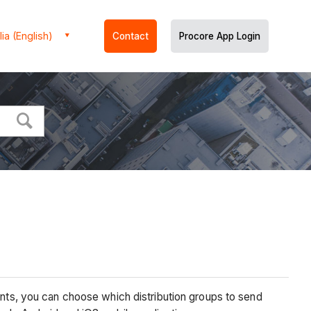
ia (English)
Contact
Procore App Login
s, you can choose which distribution groups to send