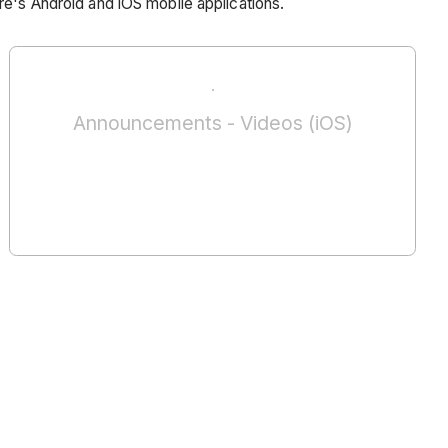
re's Android and iOS mobile applications.
Announcements - Videos (iOS)