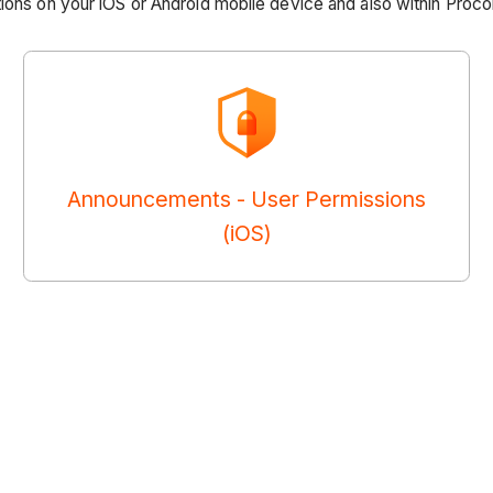
ions on your iOS or Android mobile device and also within Proco
Announcements - User Permissions
(iOS)