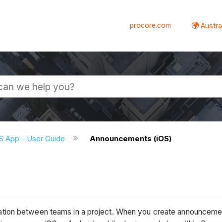
procore.com
Austral
S App - User Guide
Announcements (iOS)
)
tion between teams in a project. When you create announcement