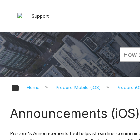
Support
Expand/collapse global hierarchy
Home
Procore Mobile (iOS)
Procore iO
Announcements (iOS
Procore's Announcements tool helps streamline communica