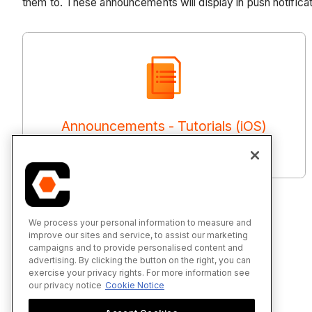
them to. These announcements will display in push notificat
Announcements - Tutorials (iOS)
We process your personal information to measure and
improve our sites and service, to assist our marketing
campaigns and to provide personalised content and
advertising. By clicking the button on the right, you can
exercise your privacy rights. For more information see
our privacy notice
Cookie Notice