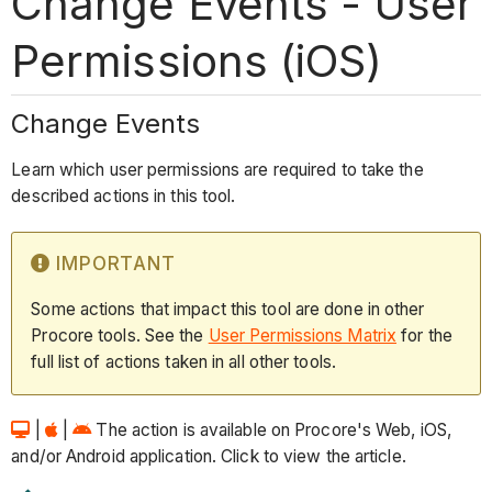
Change Events - User
Permissions (iOS)
Change Events
Learn which user permissions are required to take the
described actions in this tool.
IMPORTANT
Some actions that impact this tool are done in other
Procore tools. See the
User Permissions Matrix
for the
full list of actions taken in all other tools.
|
|
The action is available on Procore's Web, iOS,
and/or Android application. Click to view the article.