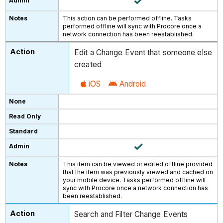
This action can be performed offline. Tasks
performed offline will sync with Procore once a
network connection has been reestablished.
Edit a Change Event that someone else
created
iOS
Android
This item can be viewed or edited offline provided
that the item was previously viewed and cached on
your mobile device. Tasks performed offline will
sync with Procore once a network connection has
been reestablished.
Search and Filter Change Events