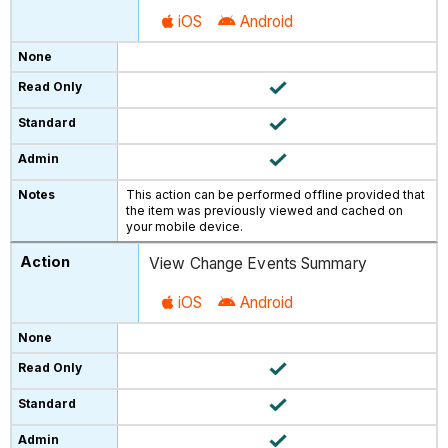
iOS
Android
This action can be performed offline provided that
the item was previously viewed and cached on
your mobile device.
View Change Events Summary
iOS
Android