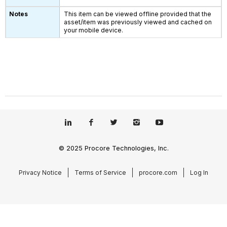
This item can be viewed offline provided that the
asset/item was previously viewed and cached on
your mobile device.
© 2025 Procore Technologies, Inc.
Privacy Notice
Terms of Service
procore.com
Log In