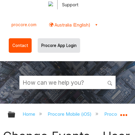
Support
procore.com
Australia (English)
Contact
Procore App Login
Expand/collapse global hierarchy
Ex
Home
Procore Mobile (iOS)
Procore iOS A