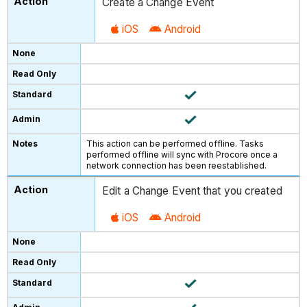
Create a Change Event
iOS
Android
This action can be performed offline. Tasks
performed offline will sync with Procore once a
network connection has been reestablished.
Edit a Change Event that you created
iOS
Android