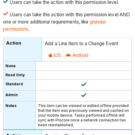
Users can take the action with this permission level.
Users can take this action with this permission level AND
one or more additional requirements, like
granular
permissions
.
Add a Line Item to a Change Event
iOS
Android
This item can be viewed or edited offline provided
that the item was previously viewed and cached on
your mobile device. Tasks performed offline will
sync with Procore once a network connection has
been reestablished.