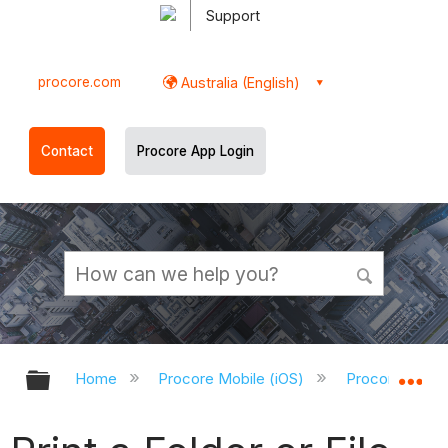
Support
procore.com
Australia (English)
Contact
Procore App Login
Expand/collapse global hierarchy
Ex
Home
Procore Mobile (iOS)
Procore iOS A