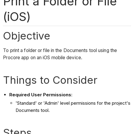
Print a Folder or File
(iOS)
Objective
To print a folder or file in the Documents tool using the
Procore app on an iOS mobile device.
Things to Consider
Required User Permissions:
'Standard' or 'Admin' level permissions for the project's
Documents tool.
Steps