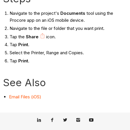
Navigate to the project's
Documents
tool using the
Procore app on an iOS mobile device.
Navigate to the file or folder that you want print.
Tap the
Share
icon.
Tap
Print.
Select the Printer, Range and Copies.
Tap
Print
.
See Also
Email Files (iOS)