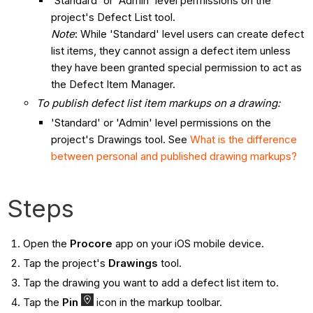
'Standard' or 'Admin' level permissions on the
project's Defect List tool.
Note
: While 'Standard' level users can create defect
list items, they cannot assign a defect item unless
they have been granted special permission to act as
the Defect Item Manager.
To publish defect list item markups on a drawing:
'Standard' or 'Admin' level permissions on the
project's Drawings tool. See
What is the difference
between personal and published drawing markups?
Steps
Open the
Procore
app on your iOS mobile device.
Tap the project's
Drawings
tool.
Tap the drawing you want to add a defect list item to.
Tap the
Pin
icon in the markup toolbar.