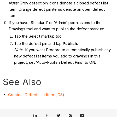
Note:
Grey defect pin icons denote a closed defect list
item. Orange defect pin items denote an open defect
item.
If you have 'Standard' or 'Admin' permissions to the
Drawings tool and want to publish the defect markup:
Tap the Select markup tool.
Tap the defect pin and tap
Publish
.
Note:
If you want Procore to automatically publish any
new defect list items you add to drawings in this
project, set 'Auto-Publish Defect Pins' to ON.
See Also
Create a Defect List Item (iOS)