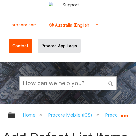
Support
procore.com
Australia (English)
Contact
Procore App Login
Expand/collapse global hierarchy
Ex
Home
Procore Mobile (iOS)
Procore iOS A