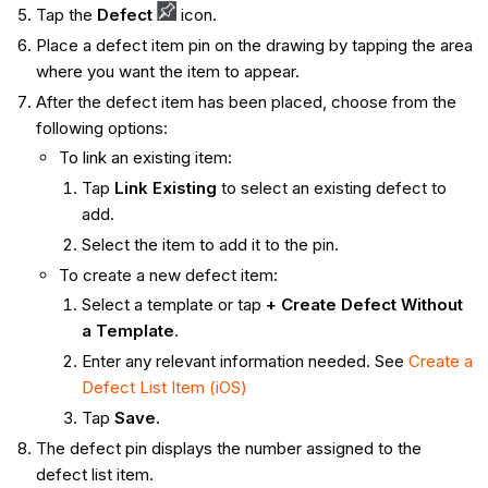
Tap the
Defect
icon.
Place a defect item pin on the drawing by tapping the area
where you want the item to appear.
After the defect item has been placed, choose from the
following options:
To link an existing item:
Tap
Link Existing
to select an existing defect to
add.
Select the item to add it to the pin.
To create a new defect item:
Select a template or tap
+ Create Defect Without
a Template
.
Enter any relevant information needed. See
Create a
Defect List Item (iOS)
Tap
Save
.
The defect pin displays the number assigned to the
defect list item.