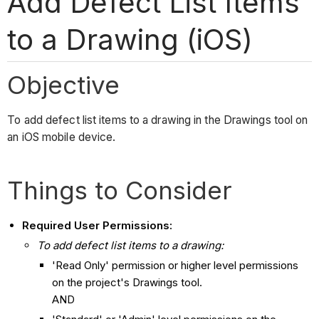
Add Defect List Items
to a Drawing (iOS)
Objective
To add defect list items to a drawing in the Drawings tool on
an iOS mobile device.
Things to Consider
Required User Permissions:
To add
defect list
items to a drawing:
'Read Only' permission or higher level permissions
on the project's Drawings tool.
AND