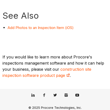
See Also
Add Photos to an Inspection Item (iOS)
If you would like to learn more about Procore's
inspections management software and how it can help
your business, please visit our
construction site
inspection software product page
.
© 2025 Procore Technologies, Inc.