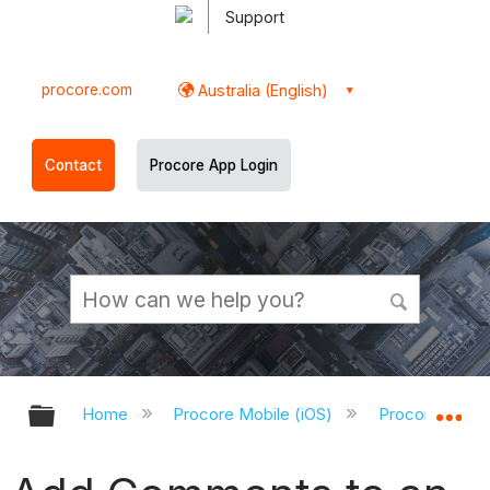
Support
procore.com
Australia (English)
Contact
Procore App Login
Expand/collapse global hierarchy
Ex
Home
Procore Mobile (iOS)
Procore iOS A