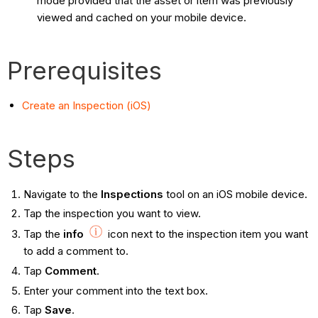
mode provided that the asset or item was previously
viewed and cached on your mobile device.
Prerequisites
Create an Inspection (iOS)
Steps
Navigate to the
Inspections
tool on an iOS mobile device.
Tap the inspection you want to view.
Tap the
info
icon next to the inspection item you want
to add a comment to.
Tap
Comment
.
Enter your comment into the text box.
Tap
Save
.