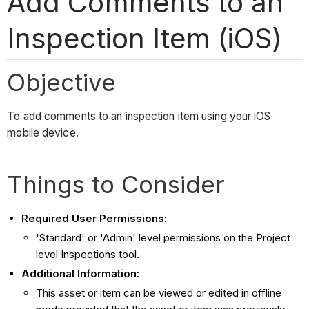
Add Comments to an
Inspection Item (iOS)
Objective
To add comments to an inspection item using your iOS
mobile device.
Things to Consider
Required User Permissions:
'Standard' or 'Admin' level permissions on the Project
level Inspections tool.
Additional Information:
This asset or item can be viewed or edited in offline