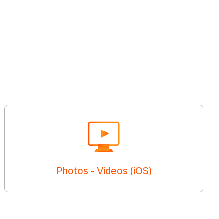
Photos - Videos (iOS)