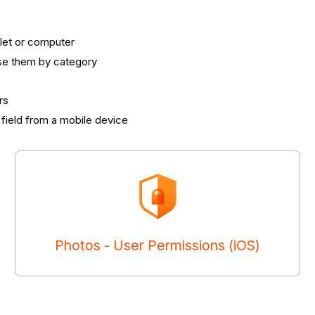
let or computer
ise them by category
rs
field from a mobile device
Photos - User Permissions (iOS)