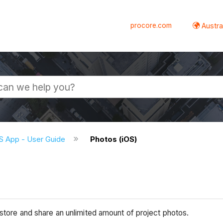
procore.com
Austral
S App - User Guide
Photos (iOS)
 store and share an unlimited amount of project photos.