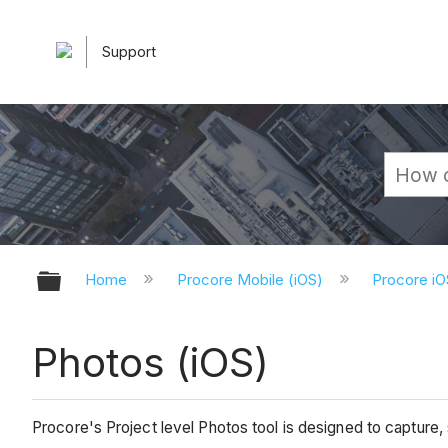
Support
Expand/collapse global hierarchy
Home
Procore Mobile (iOS)
Procore iO
Photos (iOS)
Procore's Project level Photos tool is designed to capture,