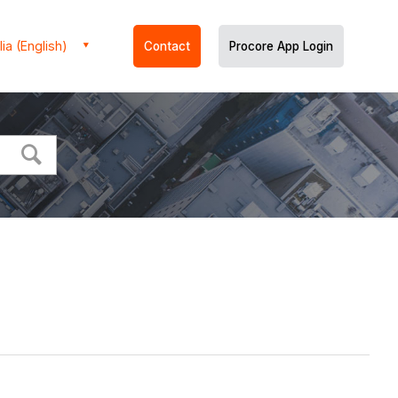
ia (English)
Contact
Procore App Login