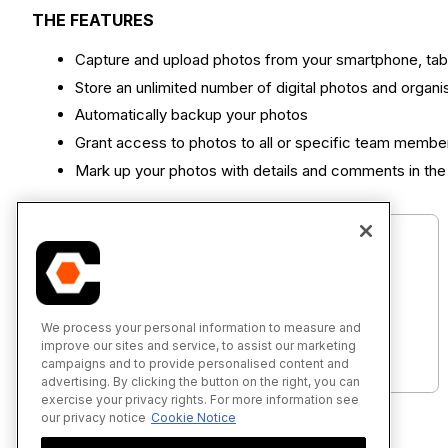
THE FEATURES
Capture and upload photos from your smartphone, tab
Store an unlimited number of digital photos and organ
Automatically backup your photos
Grant access to photos to all or specific team membe
Mark up your photos with details and comments in the 
We process your personal information to measure and
Photos - Tutorials (iOS)
improve our sites and service, to assist our marketing
campaigns and to provide personalised content and
advertising. By clicking the button on the right, you can
exercise your privacy rights. For more information see
our privacy notice
Cookie Notice