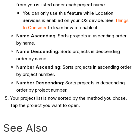
from you is listed under each project name.
You can only use this feature while Location
Services is enabled on your iOS device. See
Things
to Consider
to learn how to enable it.
Name Ascending
: Sorts projects in ascending order
by name.
Name Descending
: Sorts projects in descending
order by name.
Number Ascending
: Sorts projects in ascending order
by project number.
Number Descending
: Sorts projects in descending
order by project number.
Your project list is now sorted by the method you chose.
Tap the project you want to open.
See Also