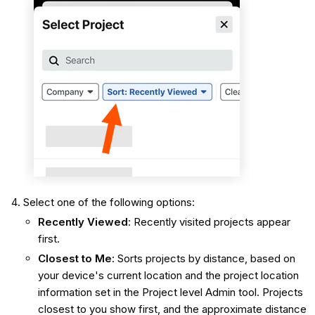
Select one of the following options:
Recently Viewed
: Recently visited projects appear
first.
Closest to Me
: Sorts projects by distance, based on
your device's current location and the project location
information set in the Project level Admin tool. Projects
closest to you show first, and the approximate distance