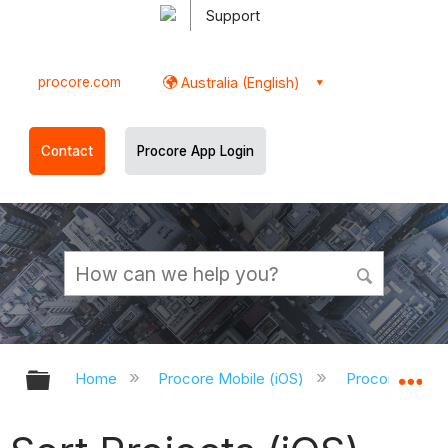
Support
procore.com
Australia (English)
Contact
Procore App Login
Expand/collapse global hierarchy
Ex
Home
Procore Mobile (iOS)
Procore iOS A