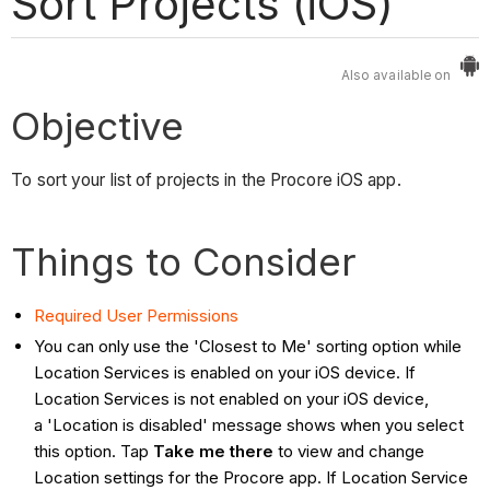
Sort Projects (iOS)
Also available on
Objective
To sort your list of projects in the Procore iOS app.
Things to Consider
Required User Permissions
You can only use the 'Closest to Me' sorting option while
Location Services is enabled on your iOS device. If
Location Services is not enabled on your iOS device,
a 'Location is disabled' message shows when you select
this option. Tap
Take me there
to view and change
Location settings for the Procore app. If Location Service