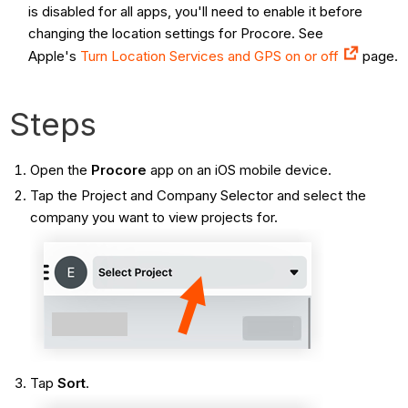
is disabled for all apps, you'll need to enable it before
changing the location settings for Procore. See
Apple's
Turn Location Services and GPS on or off
page.
Steps
Open the
Procore
app on an iOS mobile device.
Tap the Project and Company Selector and select the
company you want to view projects for.
Tap
Sort
.