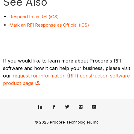
See Also
Respond to an RFI (iOS)
Mark an RFI Response as Official (iOS)
If you would like to learn more about Procore's RFI
software and how it can help your business, please visit
our
request for information (RFI) construction software
product page
.
© 2025 Procore Technologies, Inc.