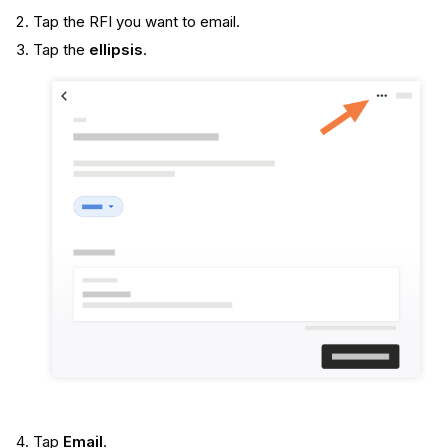
Tap the RFI you want to email.
Tap the
ellipsis
.
Tap
Email
.