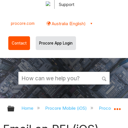
Support
procore.com
Australia (English)
Contact
Procore App Login
Expand/collapse global hierarchy
Ex
Home
Procore Mobile (iOS)
Procore iOS A