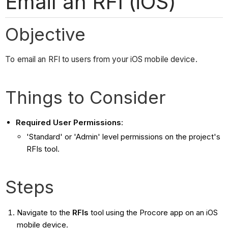
Email an RFI (iOS)
Objective
To email an RFI to users from your iOS mobile device.
Things to Consider
Required User Permissions
:
'Standard' or 'Admin' level permissions on the project's
RFIs tool.
Steps
Navigate to the
RFIs
tool using the Procore app on an iOS
mobile device.