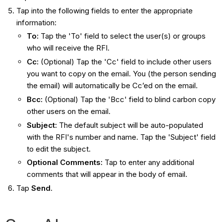
Tap into the following fields to enter the appropriate
information:
To
:
Tap the 'To' field to select the user(s) or groups
who will receive the RFI.
Cc
:
(Optional) Tap the 'Cc' field to include other users
you want to copy on the email. You (the person sending
the email) will automatically be Cc’ed on the email.
Bcc
:
(Optional) Tap the 'Bcc' field to blind carbon copy
other users on the email.
Subject
:
The default subject will be auto-populated
with the RFI's number and name. Tap the 'Subject' field
to edit the subject.
Optional Comments
:
Tap to enter any additional
comments that will appear in the body of email.
Tap
Send
.